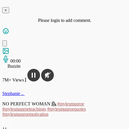
×
Please login to add comment.
00:00
Buzzin
7M+ Views
Stephanie ..
NO PERFECT WOMAN 💁
#mylesmunroe
#mylesmunroeteachings
#mylesmunroequotes
#mylesmunroemotivation