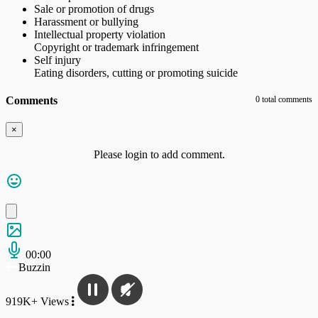
Sale or promotion of drugs
Harassment or bullying
Intellectual property violation
Copyright or trademark infringement
Self injury
Eating disorders, cutting or promoting suicide
Comments
0 total comments
×
Please login to add comment.
00:00
Buzzin
919K+ Views