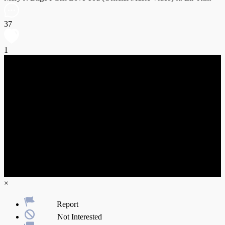
37
1
×
Report
Not Interested