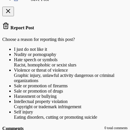
Report Post
Choose a reason for reporting this post?
I just do not like it
Nudity or pornography
Hate speech or symbols
Racist, homophobic or sexist slurs
Violence or threat of violence
Graphic injury, unlawful activity dangerous or criminal
organizations
Sale or promotion of firearms
Sale or promotion of drugs
Harassment or bullying
Intellectual property violation
Copyright or trademark infringement
Self injury
Eating disorders, cutting or promoting suicide
Comments
0 total comments