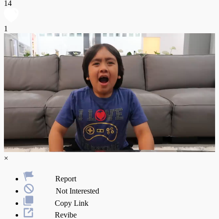
14
1
×
Report
Not Interested
Copy Link
Revibe