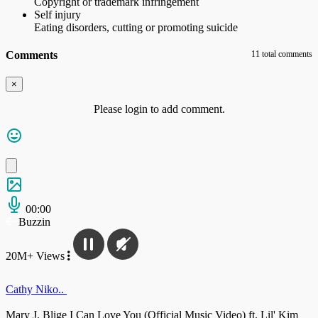
Copyright or trademark infringement
Self injury
Eating disorders, cutting or promoting suicide
Comments
11 total comments
×
Please login to add comment.
00:00
Buzzin
20M+ Views
Cathy Niko..
Mary J. Blige I Can Love You (Official Music Video) ft. Lil' Kim