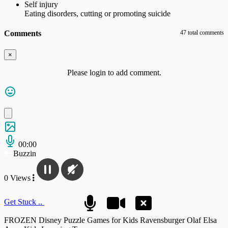
Self injury
Eating disorders, cutting or promoting suicide
Comments
47 total comments
×
Please login to add comment.
00:00
Buzzin
0 Views
Get Stuck ..
FROZEN Disney Puzzle Games for Kids Ravensburger Olaf Elsa