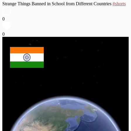
Strange Things Banned in School from Different Countries
#shorts
0
0