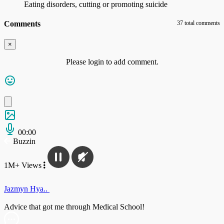
Eating disorders, cutting or promoting suicide
Comments
37 total comments
×
Please login to add comment.
00:00
Buzzin
1M+ Views
Jazmyn Hya..
Advice that got me through Medical School!