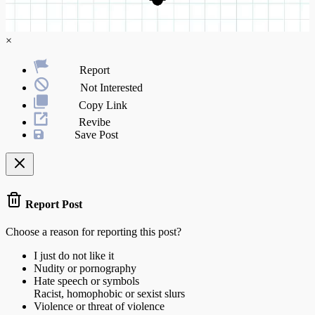
×
Report
Not Interested
Copy Link
Revibe
Save Post
Report Post
Choose a reason for reporting this post?
I just do not like it
Nudity or pornography
Hate speech or symbols
Racist, homophobic or sexist slurs
Violence or threat of violence