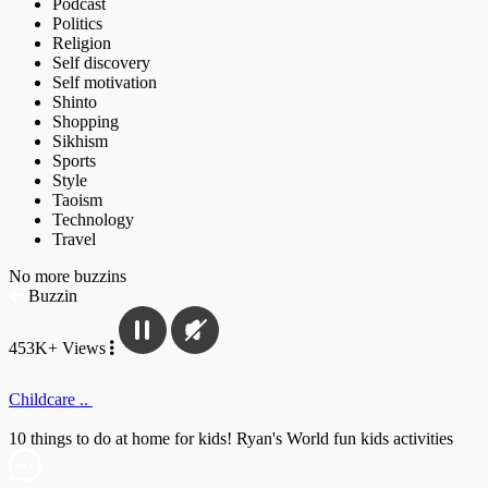
Podcast
Politics
Religion
Self discovery
Self motivation
Shinto
Shopping
Sikhism
Sports
Style
Taoism
Technology
Travel
No more buzzins
Buzzin
453K+ Views
Childcare ..
10 things to do at home for kids! Ryan's World fun kids activities