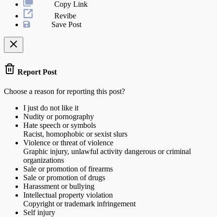
Copy Link
Revibe
Save Post
Report Post
Choose a reason for reporting this post?
I just do not like it
Nudity or pornography
Hate speech or symbols
Racist, homophobic or sexist slurs
Violence or threat of violence
Graphic injury, unlawful activity dangerous or criminal
organizations
Sale or promotion of firearms
Sale or promotion of drugs
Harassment or bullying
Intellectual property violation
Copyright or trademark infringement
Self injury