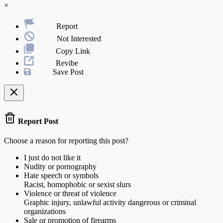
×
Report
Not Interested
Copy Link
Revibe
Save Post
Report Post
Choose a reason for reporting this post?
I just do not like it
Nudity or pornography
Hate speech or symbols
Racist, homophobic or sexist slurs
Violence or threat of violence
Graphic injury, unlawful activity dangerous or criminal
organizations
Sale or promotion of firearms