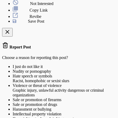
Not Interested
Copy Link
Revibe
Save Post
Report Post
Choose a reason for reporting this post?
I just do not like it
Nudity or pornography
Hate speech or symbols
Racist, homophobic or sexist slurs
Violence or threat of violence
Graphic injury, unlawful activity dangerous or criminal
organizations
Sale or promotion of firearms
Sale or promotion of drugs
Harassment or bullying
Intellectual property violation