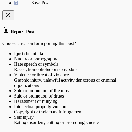
Save Post
Report Post
Choose a reason for reporting this post?
I just do not like it
Nudity or pornography
Hate speech or symbols
Racist, homophobic or sexist slurs
Violence or threat of violence
Graphic injury, unlawful activity dangerous or criminal
organizations
Sale or promotion of firearms
Sale or promotion of drugs
Harassment or bullying
Intellectual property violation
Copyright or trademark infringement
Self injury
Eating disorders, cutting or promoting suicide