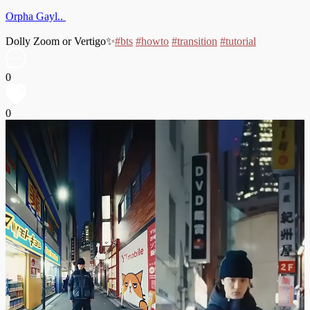
Orpha Gayl..
Dolly Zoom or Vertigo✨
#bts
#howto
#transition
#tutorial
0
0