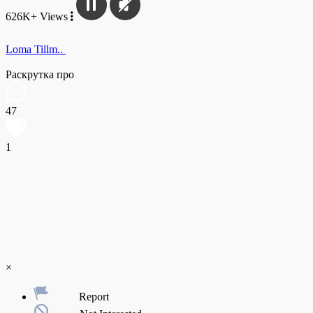
626K+ Views
Loma Tillm..
Раскрутка про
47
1
×
Report