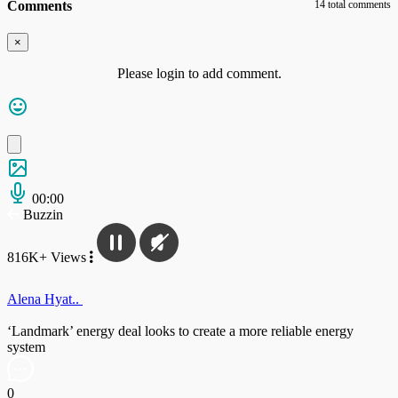
Comments
14 total comments
×
Please login to add comment.
00:00
Buzzin
816K+ Views
Alena Hyat..
‘Landmark’ energy deal looks to create a more reliable energy
system
0