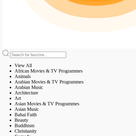
View All
African Movies & TV Programmes
Animals
Arabian Movies & TV Programmes
Arabian Music
Architecture
Art
Asian Movies & TV Programmes
Asian Music
Bahai Faith
Beauty
Buddhism
Christianity