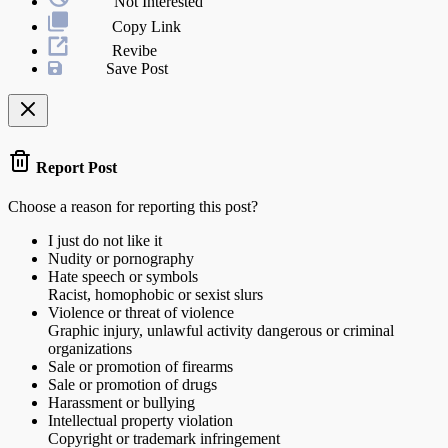
Not Interested
Copy Link
Revibe
Save Post
Report Post
Choose a reason for reporting this post?
I just do not like it
Nudity or pornography
Hate speech or symbols
Racist, homophobic or sexist slurs
Violence or threat of violence
Graphic injury, unlawful activity dangerous or criminal
organizations
Sale or promotion of firearms
Sale or promotion of drugs
Harassment or bullying
Intellectual property violation
Copyright or trademark infringement