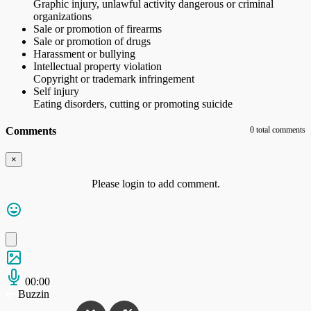
Graphic injury, unlawful activity dangerous or criminal
organizations
Sale or promotion of firearms
Sale or promotion of drugs
Harassment or bullying
Intellectual property violation
Copyright or trademark infringement
Self injury
Eating disorders, cutting or promoting suicide
Comments
0 total comments
×
Please login to add comment.
00:00
Buzzin