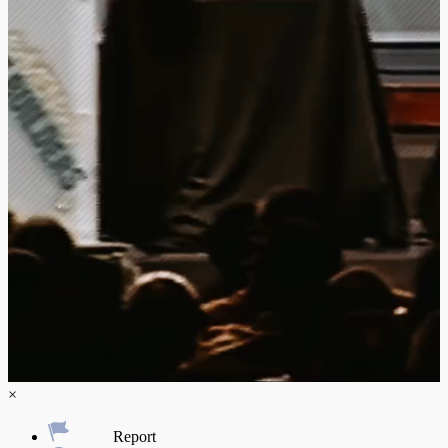
×
Report