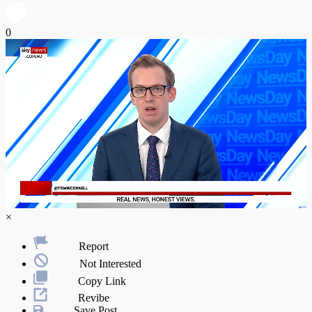
0
×
Report
Not Interested
Copy Link
Revibe
Save Post