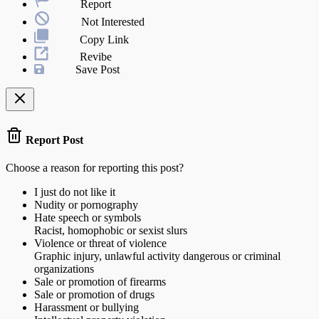
Report
Not Interested
Copy Link
Revibe
Save Post
Report Post
Choose a reason for reporting this post?
I just do not like it
Nudity or pornography
Hate speech or symbols
Racist, homophobic or sexist slurs
Violence or threat of violence
Graphic injury, unlawful activity dangerous or criminal
organizations
Sale or promotion of firearms
Sale or promotion of drugs
Harassment or bullying