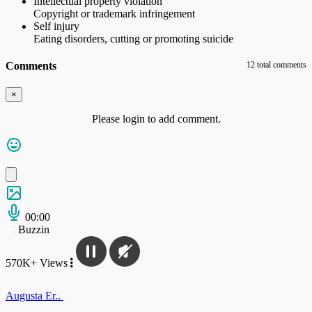
Intellectual property violation
Copyright or trademark infringement
Self injury
Eating disorders, cutting or promoting suicide
Comments
12 total comments
×
Please login to add comment.
00:00
Buzzin
570K+ Views
Augusta Er..