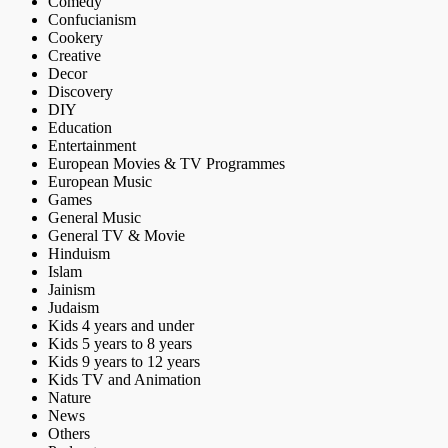
Comedy
Confucianism
Cookery
Creative
Decor
Discovery
DIY
Education
Entertainment
European Movies & TV Programmes
European Music
Games
General Music
General TV & Movie
Hinduism
Islam
Jainism
Judaism
Kids 4 years and under
Kids 5 years to 8 years
Kids 9 years to 12 years
Kids TV and Animation
Nature
News
Others