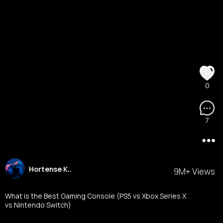
0
7
Hortense K..
9M+ Views
What is the Best Gaming Console (PS5 vs Xbox Series X
vs Nintendo Switch)