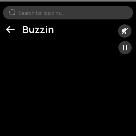
Buzzin