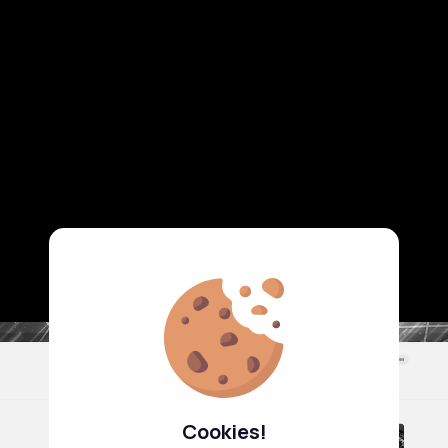
Cookies!