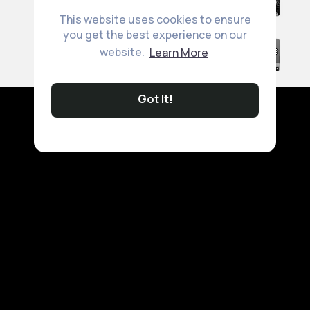
This website uses cookies to ensure
you get the best experience on our
website.
Learn More
Got It!