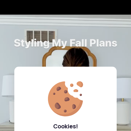
Cookies!