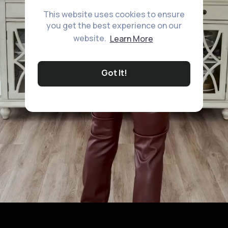
This website uses cookies to ensure
you get the best experience on our
website.
Learn More
Got It!