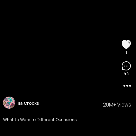
1
44
Ila Crooks
20M+ Views
What to Wear to Different Occasions