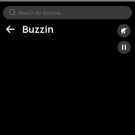
Buzzin