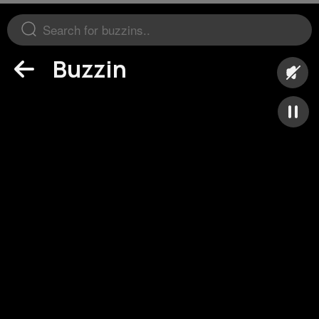
Buzzin