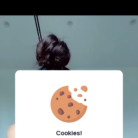
Cookies!