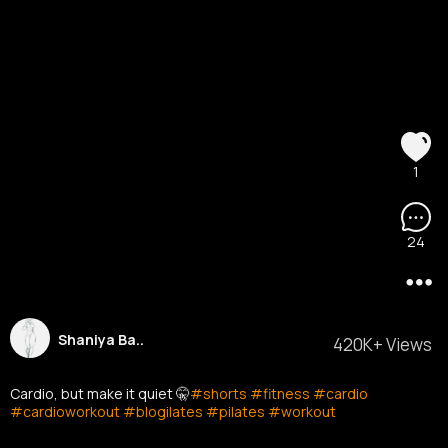
1
24
Shaniya Ba..
420K+ Views
Cardio, but make it quiet 🤫
#shorts
#fitness
#cardio
#cardioworkout
#blogilates
#pilates
#workout