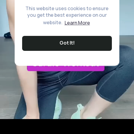
This website uses cookies to ensure
you get the best experience on our
website.
Learn More
Got It!