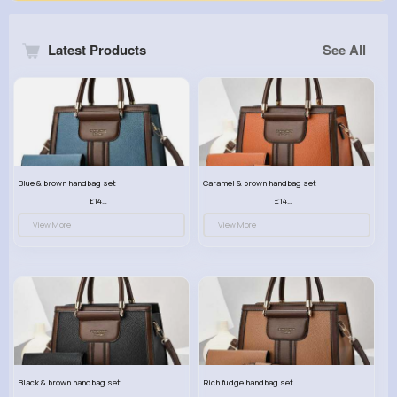
Latest Products
See All
Blue & brown handbag set
Caramel & brown handbag set
£14.99
£14.99
View More
View More
Black & brown handbag set
Rich fudge handbag set