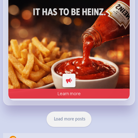
heinz.com
Heinz
Learn more
Load more posts