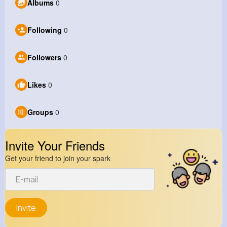
Albums
0
Following
0
Followers
0
Likes
0
Groups
0
Invite Your Friends
Get your friend to join your spark
Invite