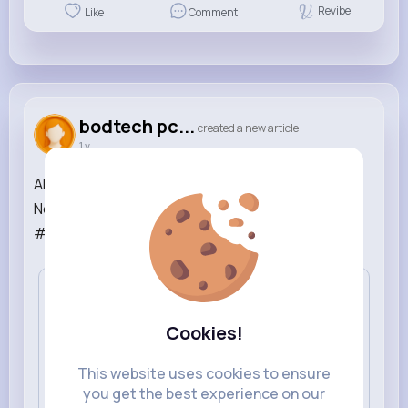
Revibe
Like
Comment
bodtech pc...
created a new article
1 y
APPLE MacOS - Macbook / Masaüstü Bilgisayarı -
Notebook Teknik Servisi ve Tamir | #computewr
#apple #repair #notebook ...
Read More
Cookies!
This website uses cookies to ensure
you get the best experience on our