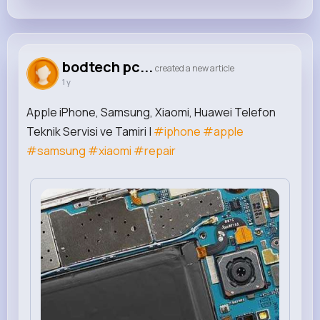
bodtech pc...
created a new article
1 y
Apple iPhone, Samsung, Xiaomi, Huawei Telefon
Teknik Servisi ve Tamiri |
#iphone
#apple
#samsung
#xiaomi
#repair