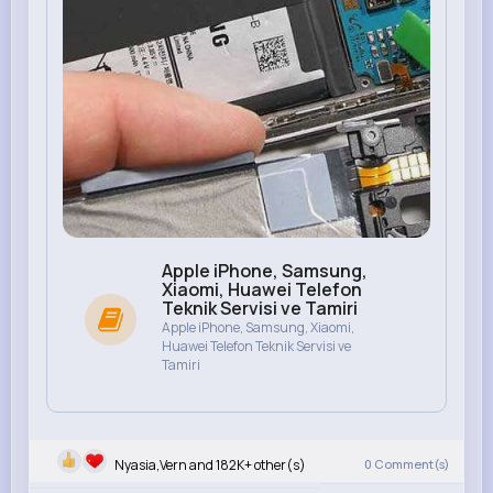
Apple iPhone, Samsung,
Xiaomi, Huawei Telefon
Teknik Servisi ve Tamiri
Apple iPhone, Samsung, Xiaomi,
Huawei Telefon Teknik Servisi ve
Tamiri
Nyasia,Vern and 182K+ other(s)
0
Comment(s)