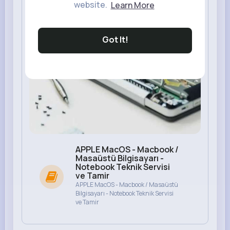
website.
Learn More
Got It!
APPLE MacOS - Macbook /
Masaüstü Bilgisayarı -
Notebook Teknik Servisi
ve Tamir
APPLE MacOS - Macbook / Masaüstü
Bilgisayarı - Notebook Teknik Servisi
ve Tamir