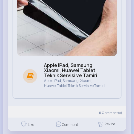
Apple iPad, Samsung,
Xiaomi, Huawei Tablet
Teknik Servisi ve Tamiri
Apple iPad, Samsung, Xiaomi,
Huawei Tablet Teknik Servisi ve Tamiri
0
Comment(s)
Revibe
Like
Comment