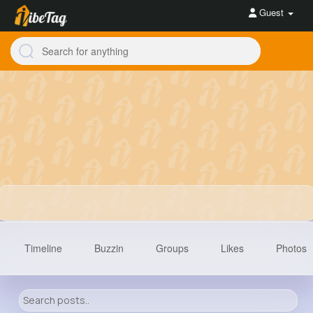
Guest
Timeline
Buzzin
Groups
Likes
Photos