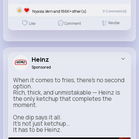
Nyasia,Vern and 166K+ other(s)
0
Comment(s)
Revibe
Like
Comment
Heinz
Sponsored
When it comes to fries, there’s no second
option.
Rich, thick, and unmistakable — Heinz is
the only ketchup that completes the
moment.
One dip says it all.
It’s not just ketchup…
It has to be Heinz.