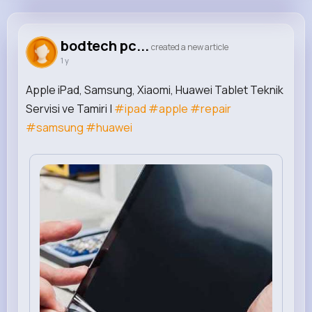
bodtech pcnet
@bodtech
bodtech pc...
created a new article
1 y
349K+
0
0
0
Reactions
Following
Followers
Views
Apple iPad, Samsung, Xiaomi, Huawei Tablet Teknik
Servisi ve Tamiri |
#ipad
#apple
#repair
#samsung
#huawei