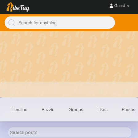
Guest
Timeline
Buzzin
Groups
Likes
Photos