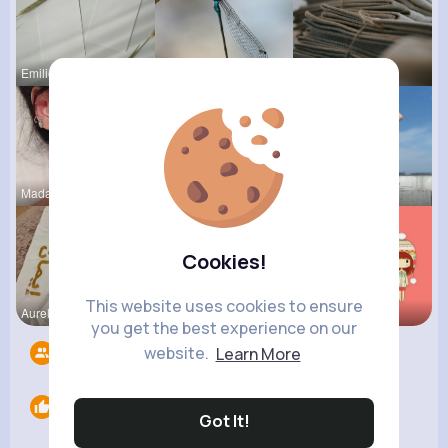
Emilie Her
Rosalia Ha
Ofelia Alt
Madalyn Ke
Carole Oku
Celestine
Cookies!
This website uses cookies to ensure
Aurelie Ha
Rubye Runo
Tressie Tr
you get the best experience on our
website.
Learn More
Followers
7
Likes
0
Got It!