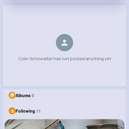
Colin Schowalter
@bmorissette_418
0
11
7
0
Reactions
Following
Followers
Views
Colin Schowalter has not posted anything yet
Albums
0
Following
11