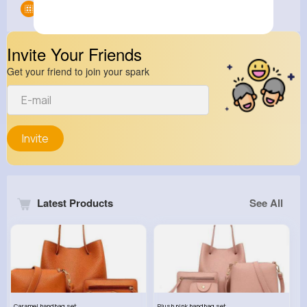
Groups
0
Invite Your Friends
Get your friend to join your spark
Invite
Latest Products
See All
Caramel handbag set
Plush pink handbag set