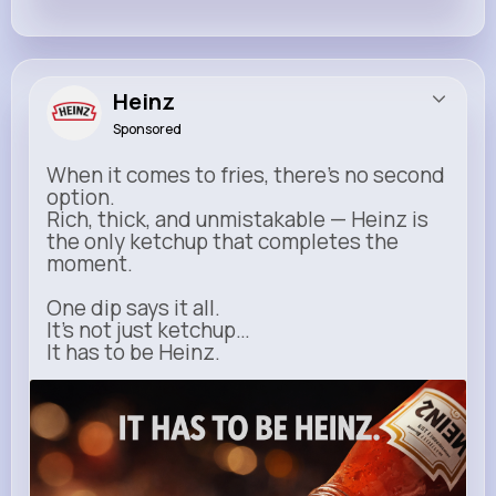
Heinz
Sponsored
When it comes to fries, there’s no second
option.
Rich, thick, and unmistakable — Heinz is
the only ketchup that completes the
moment.
One dip says it all.
It’s not just ketchup…
It has to be Heinz.
heinz.com
Heinz