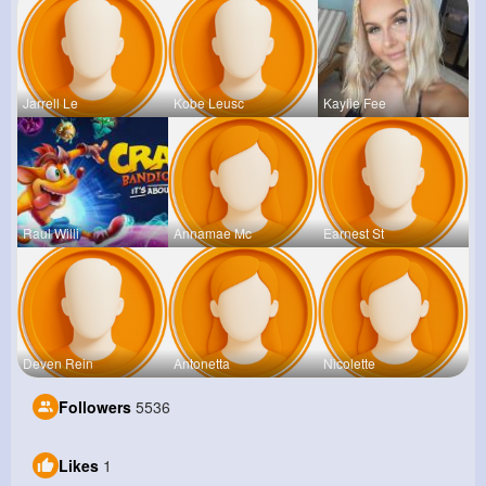
Jarrell Le
Kobe Leusc
Kaylie Fee
Raul Willi
Annamae Mc
Earnest St
Deven Rein
Antonetta
Nicolette
Followers
5536
Likes
1