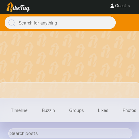
Guest
Timeline
Buzzin
Groups
Likes
Photos