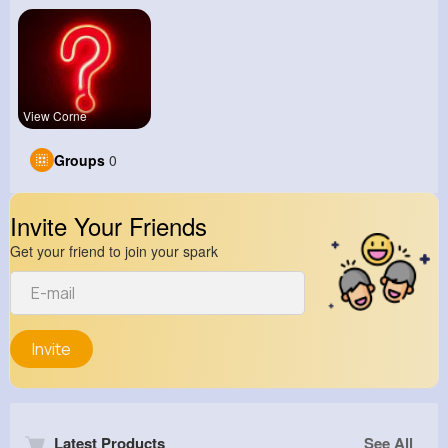
View Corne
Groups
0
Invite Your Friends
Get your friend to join your spark
Invite
Latest Products
See All