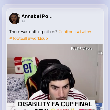
Annabel Powlowski
@blanda.paxton_540
Annabel Po...
2 d
10M+
4K+
5K+
182M+
Reactions
Following
Followers
Views
There was nothing in it ref!
#sattouti
#twitch
#football
#worldcup
107K+
Views