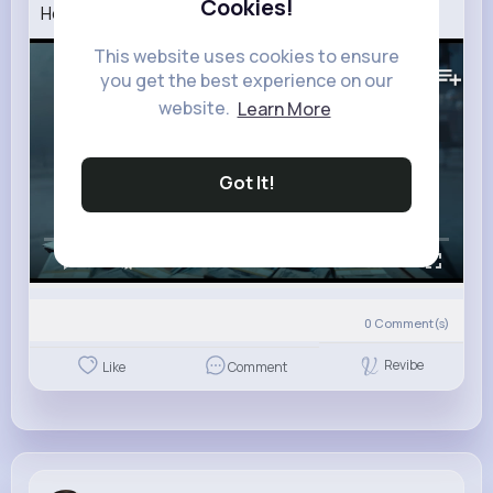
Cookies!
How To Rob A Bank Official Trailer
This website uses cookies to ensure
210K+
Views
you get the best experience on our
website.
Learn More
Got It!
00:00 / 02:50
0
Comment(s)
Revibe
Like
Comment