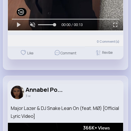
00:00 / 00:13
0
Comment(s)
Revibe
Like
Comment
Annabel Po...
3 w
Major Lazer & DJ Snake Lean On (feat. MØ) [Official
Lyric Video]
366K+
Views