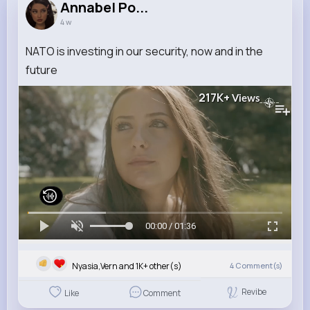
Annabel Po...
4 w
NATO is investing in our security, now and in the
future
217K+
Views
00:00 / 01:36
Nyasia,Vern and 1K+ other(s)
4
Comment(s)
Revibe
Like
Comment