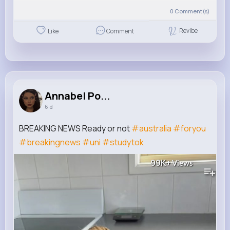
0
Comment(s)
Revibe
Like
Comment
Annabel Po...
6 d
BREAKING NEWS Ready or not
#australia
#foryou
#breakingnews
#uni
#studytok
99K+
Views