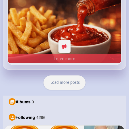
Learn more
Load more posts
Albums
0
Following
4266