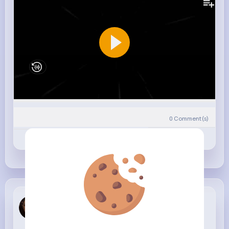
0
Comment(s)
Revibe
Like
Comment
Annabel Po...
4 w