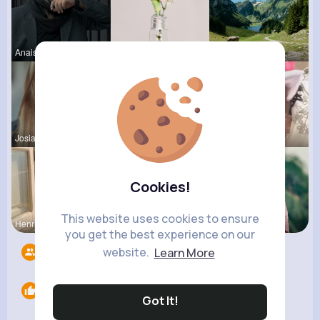
Anais Scha
Lou Kuhic
Palma Jaco
Josianne K
Josefina S
Travon Jon
Cookies!
This website uses cookies to ensure
Henriette
Rodolfo Al
Loma Eichm
you get the best experience on our
website.
Learn More
Followers
5
Likes
0
Got It!