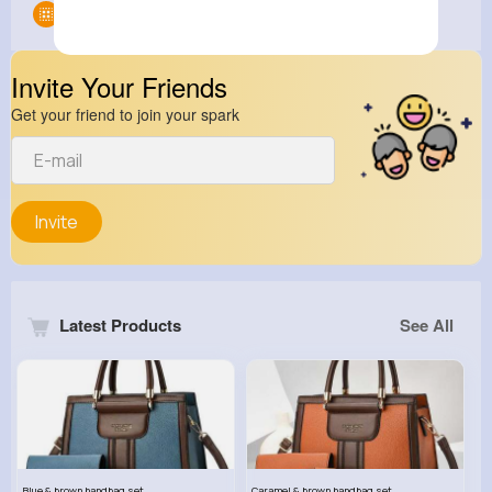
Groups
0
Invite Your Friends
Get your friend to join your spark
Invite
Latest Products
See All
Blue & brown handbag set
Caramel & brown handbag set