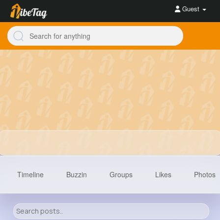
Guest
Timeline
Buzzin
Groups
Likes
Photos