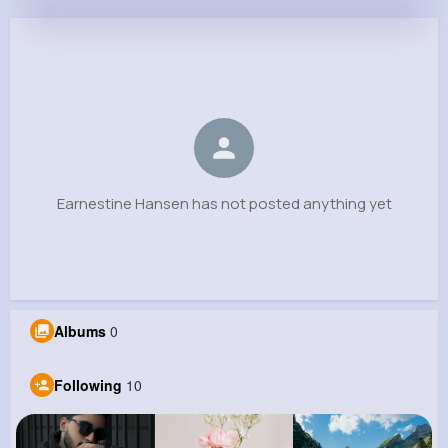
Earnestine Hansen
@bjaskolski_522
0
10
5
0
Reactions
Following
Followers
Views
Earnestine Hansen has not posted anything yet
Albums
0
Following
10