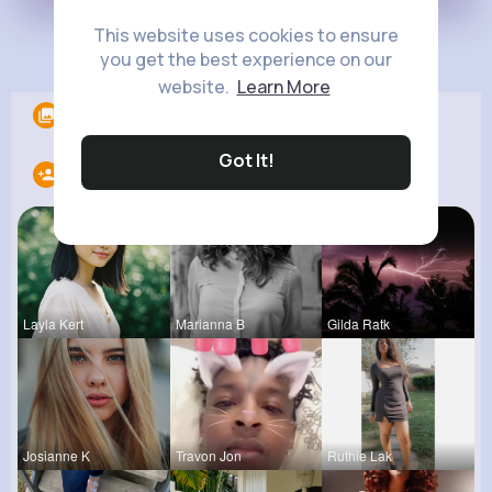
This website uses cookies to ensure
Load more posts
you get the best experience on our
website.
Learn More
Albums
0
Got It!
Following
11
Layla Kert
Marianna B
Gilda Ratk
Josianne K
Travon Jon
Ruthie Lak