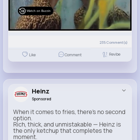
Watch on Buzzin
235
Comment(s)
Revibe
Like
Comment
Heinz
Sponsored
When it comes to fries, there’s no second
option.
Rich, thick, and unmistakable — Heinz is
the only ketchup that completes the
moment.