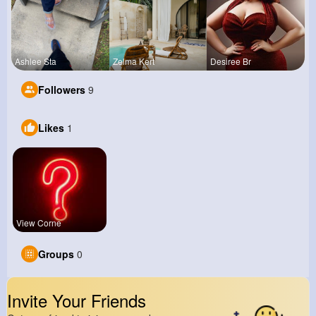
Ashlee Sta
Zelma Kert
Desiree Br
Followers
9
Likes
1
View Corne
Groups
0
Invite Your Friends