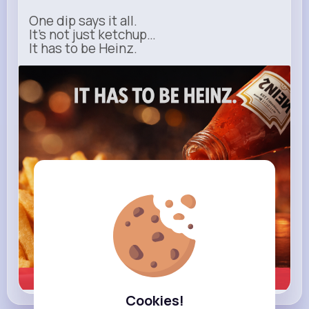
One dip says it all.
It’s not just ketchup…
It has to be Heinz.
heinz.com
Heinz
Learn more
Cookies!