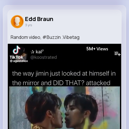
Edd Braun
@benedict15_922
Edd Braun
3 yrs
0
11
9
5M+
Reactions
Following
Followers
Views
Random video, #Buzzin .Vibetag
5M+
Views