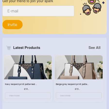
Get your friend to join your spark
Invite
Latest Products
See All
Navy leopard print patterned handbag set
Beige grey leopard print patterned handbag set
£13.00
£13.00
View More
View More