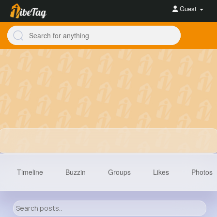
Guest
Timeline
Buzzin
Groups
Likes
Photos