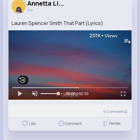
Annetta Li...
3 w
Lauren Spencer Smith That Part (Lyrics)
201K+
Views
00:00 / 02:55
0
Comment(s)
Revibe
Like
Comment