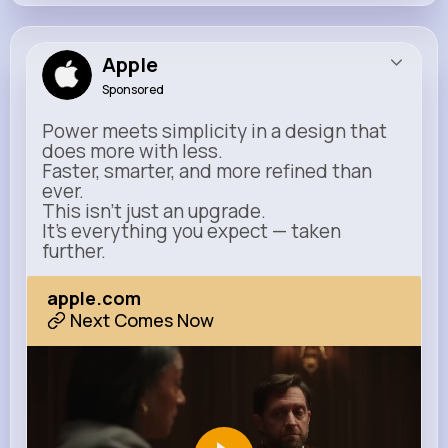
Apple
Sponsored
Power meets simplicity in a design that
does more with less.
Faster, smarter, and more refined than
ever.
This isn’t just an upgrade.
It’s everything you expect — taken
further.
apple.com
Next Comes Now