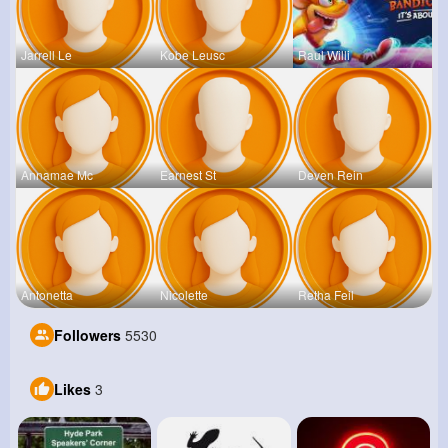
Jarrell Le
Kobe Leusc
Raul Willi
Annamae Mc
Earnest St
Deven Rein
Antonetta
Nicolette
Retha Feil
Followers
5530
Likes
3