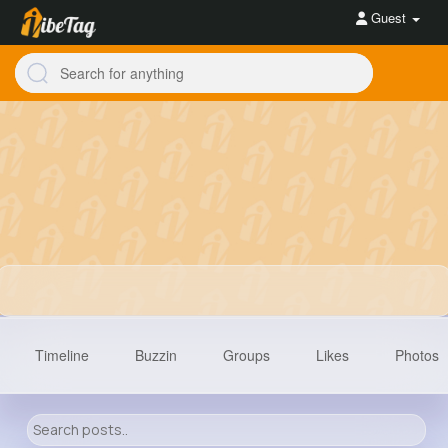
Guest
Timeline
Buzzin
Groups
Likes
Photos