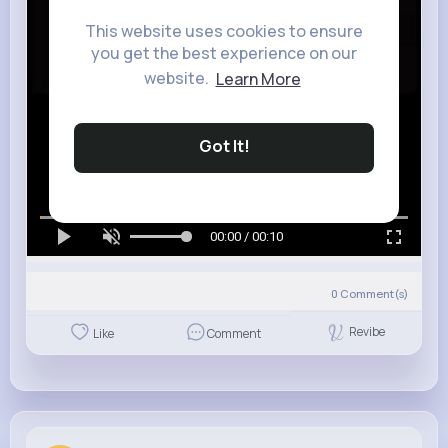
This website uses cookies to ensure
you get the best experience on our
website.
Learn More
Got It!
00:00 / 00:10
0
Comment(s)
Revibe
Like
Comment