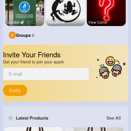
Speaker�
Reptiles W
View Corne
Groups
0
Invite Your Friends
Get your friend to join your spark
Invite
Latest Products
See All