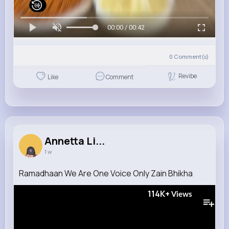
00:00 / 00:42
0
Comment(s)
Revibe
Like
Comment
Annetta Li...
1 w
Ramadhaan We Are One Voice Only Zain Bhikha
114K+
Views