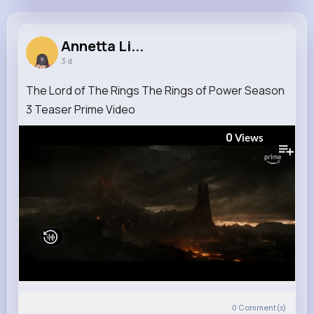
Annetta Lindgren
@bailee20_237
Annetta Li...
3 d
10M+
4K+
5K+
291M+
Reactions
Following
Followers
Views
The Lord of The Rings The Rings of Power Season
3 Teaser Prime Video
0
Views
0
Comment(s)