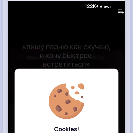
122K+
Views
Cookies!