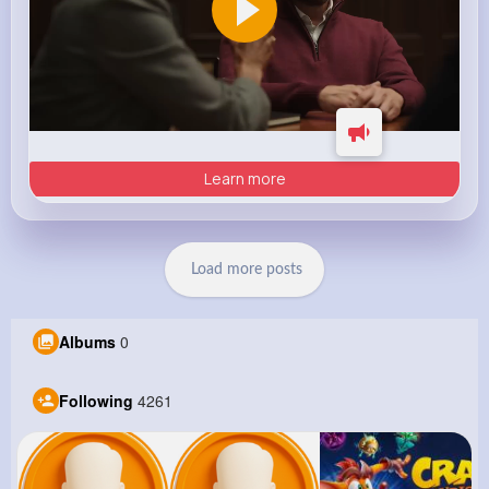
Learn more
Load more posts
Albums
0
Following
4261