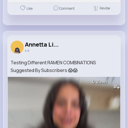
Revibe
Like
Comment
Annetta Li...
4 d
Testing Different RAMEN COMBINATIONS
Suggested By Subscribers 😱😱
0
Views