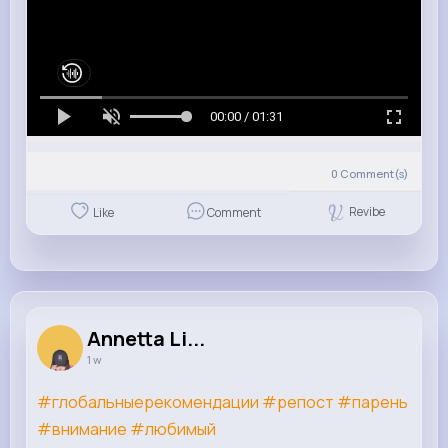
00:00 / 01:31
0
Comment(s)
Revibe
Like
Comment
Annetta Li...
1 w
#глобальныерекомендации
#репост
#парень
#внимание
#любимый