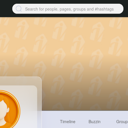
Timeline
Buzzin
Group