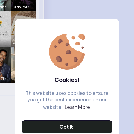
sins
Gilda Ratk
lis
Aurelie Ha
Cookies!
 Zie
Henriette
This website uses cookies to ensure
you get the best experience on our
website.
Learn More
Got It!