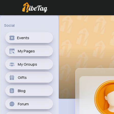
Social
Events
My Pages
My Groups
Gifts
Blog
Forum