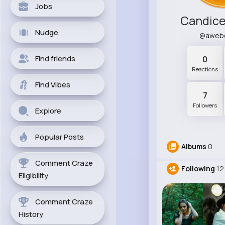
Jobs
Candice
Nudge
@aweb
Find friends
0
Reactions
Find Vibes
7
Followers
Explore
Popular Posts
Albums
0
Comment Craze
Following
12
Eligibility
Comment Craze
History