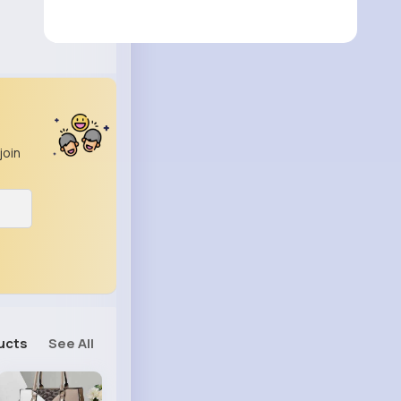
join
ucts
See All