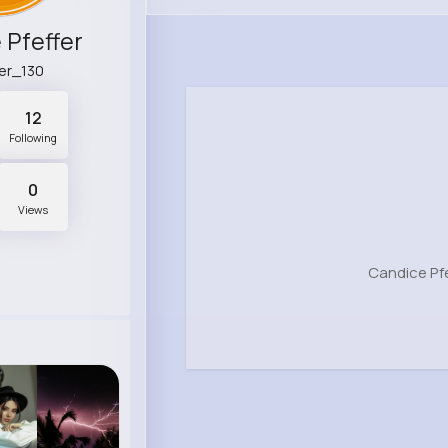
 Pfeffer
er_130
12
Following
0
Views
Candice Pfe