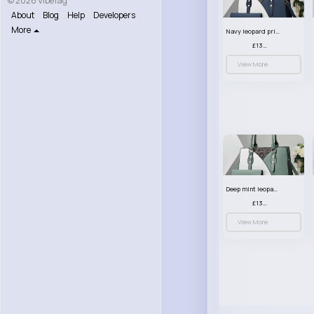
© 2026 VibeTag
About
Blog
Help
Developers
More
Navy leopard print patterned handbag set
£13.00
View More
Deep mint leopard print patterned handbag set
£13.00
View More