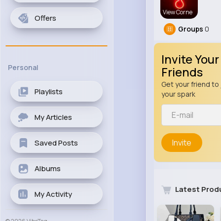
View Corne
Offers
Groups
0
Invite Your
Personal
Friends
Get your friend to 
Playlists
your spark
My Articles
Invite
Saved Posts
Albums
Latest Prod
My Activity