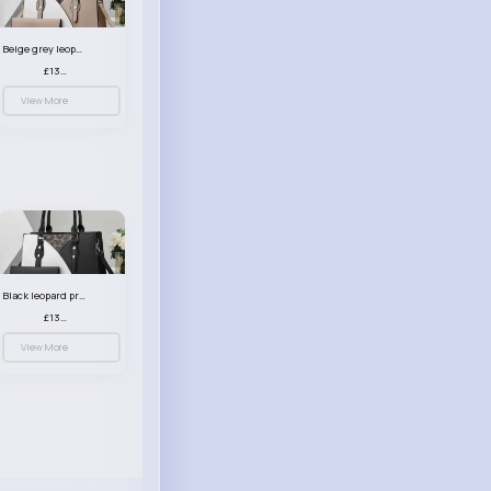
Beige grey leopard print patterned handbag set
£13.00
View More
Black leopard print patterned handbag set
£13.00
View More