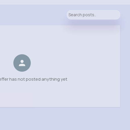
ffer has not posted anything yet