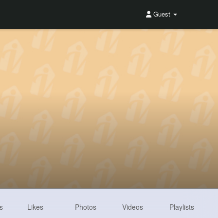
Guest
s
Likes
Photos
Videos
Playlists