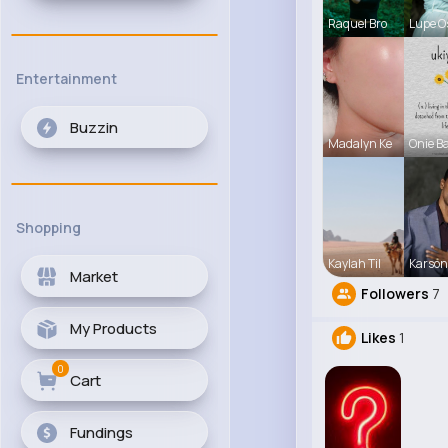
Raquel Bro
Lupe O
Entertainment
Buzzin
Madalyn Ke
Onie Ba
Shopping
Kaylah Til
Karson
Market
Followers
7
My Products
Likes
1
0
Cart
Fundings