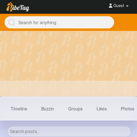
Guest
Timeline
Buzzin
Groups
Likes
Photos