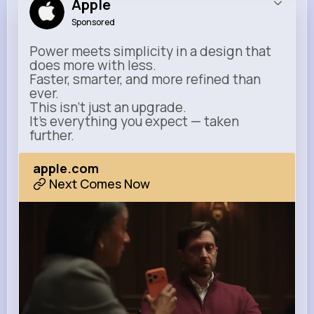
Apple
Sponsored
Power meets simplicity in a design that
does more with less.
Faster, smarter, and more refined than
ever.
This isn’t just an upgrade.
It’s everything you expect — taken
further.
apple.com
Next Comes Now