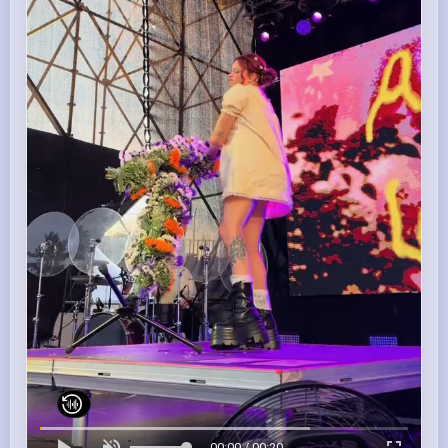
00:00 / 00:20