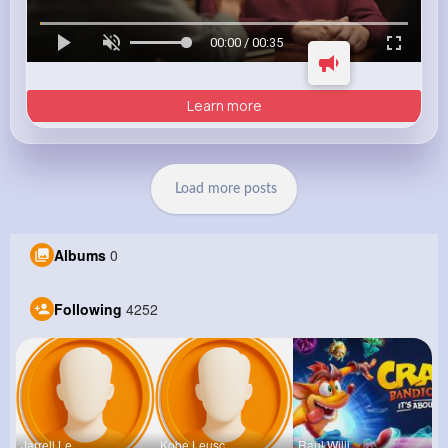
00:00 / 00:35
Learn more
Load more posts
Albums
0
Following
4252
Jarrell Le
Kobe Leusc
Raul Willi