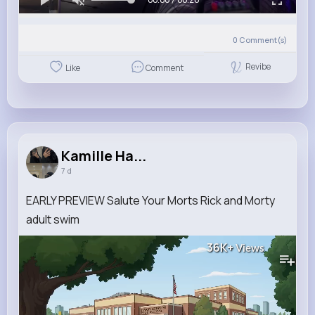
0
Comment(s)
Revibe
Like
Comment
Kamille Ha...
7 d
EARLY PREVIEW Salute Your Morts Rick and Morty
adult swim
36K+
Views