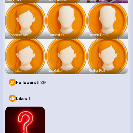
Annamae Mc
Earnest St
Deven Rein
Antonetta
Nicolette
Retha Feil
Followers
5536
Likes
1