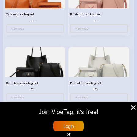
Caramel handbag set
Plush pink handbag set
£23.99
£23.99
View More
View More
Retro black handbag set
Pure white handbag set
£23.99
£23.99
View More
View More
Join VibeTag, it's free!
Login
or
© 2026 VibeTag