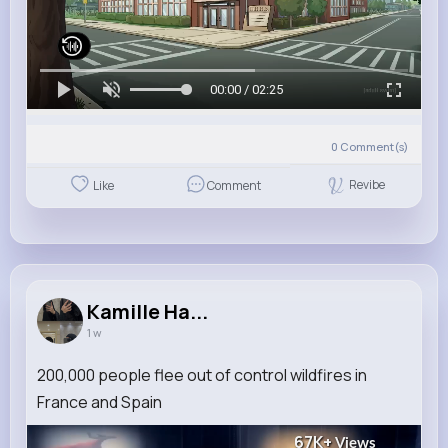
00:00 / 02:25
0
Comment(s)
Revibe
Like
Comment
Kamille Ha...
1 w
200,000 people flee out of control wildfires in
France and Spain
67K+
Views