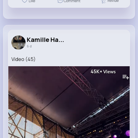
Revibe
Like
Comment
Kamille Ha...
6 d
Video (45)
45K+
Views