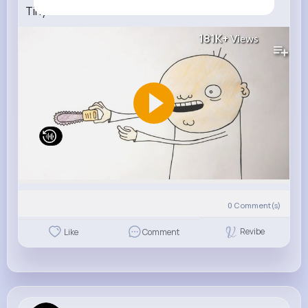
Tiny Chainsaw
181K+
Views
0
Comment(s)
Revibe
Like
Comment