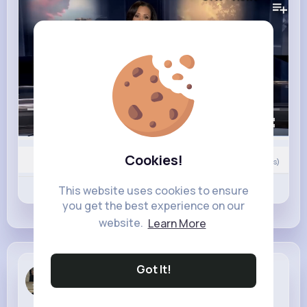
00:00 / 01:44
Cookies!
0
Comment(s)
Revibe
Like
Comment
This website uses cookies to ensure
you get the best experience on our
website.
Learn More
Got It!
Kamille Ha...
1 w