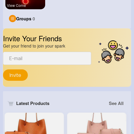
View Corne
Groups
0
Invite Your Friends
Get your friend to join your spark
Invite
Latest Products
See All