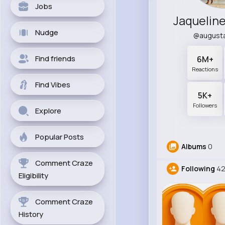
Jobs
Nudge
@august
Find friends
6M+
Reactions
Find Vibes
5K+
Followers
Explore
Popular Posts
Albums
0
Comment Craze
Following
42
Eligibility
Comment Craze
History