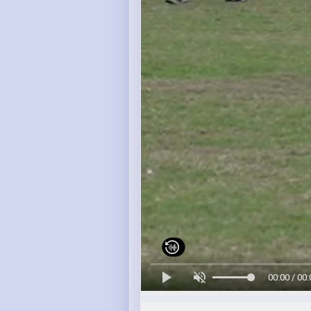
00:00 / 00: