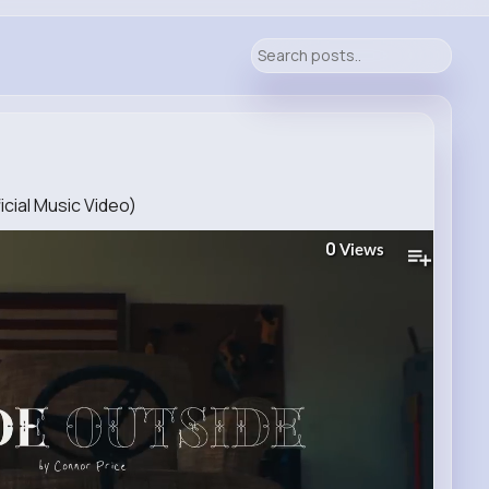
icial Music Video)
0
Views