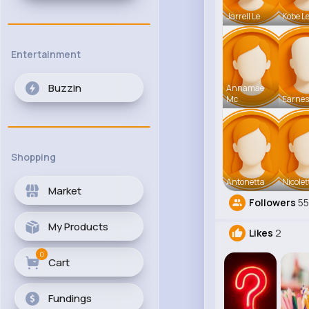
Jarrell Le
Kobe L
Entertainment
Buzzin
Annamae
Mc
Earnes
Shopping
Antonetta
Nicolet
Market
Followers
55
My Products
Likes
2
0
Cart
Fundings