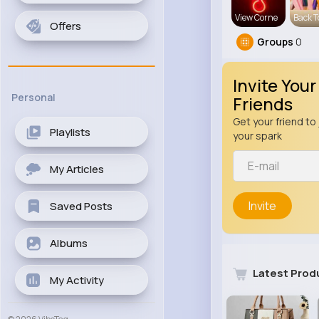
View Corne
Back T
Offers
Groups
0
Invite Your
Personal
Friends
Get your friend to 
Playlists
your spark
My Articles
Invite
Saved Posts
Albums
Latest Prod
My Activity