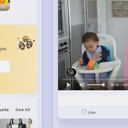
o Sc
join
00:00 / 00:
ucts
See All
Like