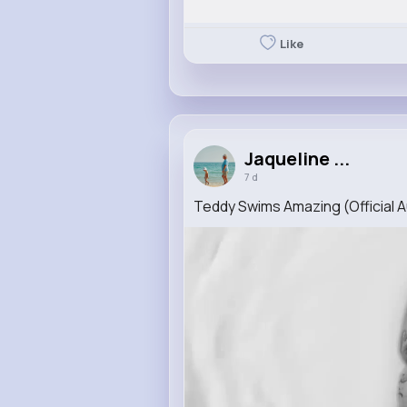
Like
Jaqueline ...
7 d
Teddy Swims Amazing (Official A