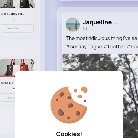
Black & grey striped handbag set
£13.50
Jaqueline ...
1 d
View More
The most ridiculous thing I’ve 
#sundayleague #football #soc
Red & black striped handbag set
£13.50
View More
Cookies!