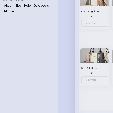
© 2026 VibeTag
About
Blog
Help
Developers
More
Khaki & light beige striped handbag set
£13.50
View More
Grey & light beige striped handbag set
£13.50
View More