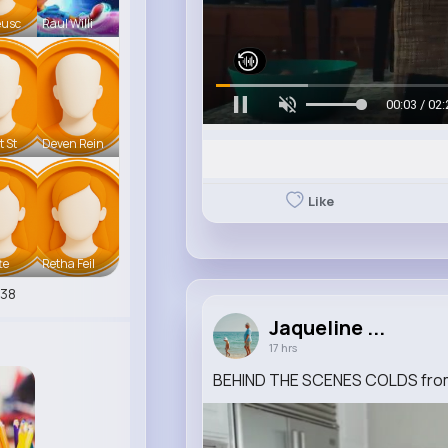
eusc
Raul Willi
00:06 / 02:
t St
Deven Rein
Like
te
Retha Feil
38
Jaqueline ...
17 hrs
BEHIND THE SCENES COLDS from