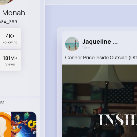
Jaqueline Monahan
a84_369
4K+
Jaqueline ...
Following
11 hrs
Connor Price Inside Outside (Off
181M+
Views
51