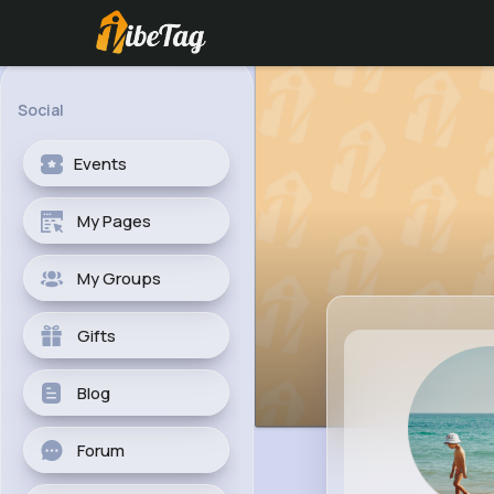
Social
Events
My Pages
My Groups
Gifts
Blog
Forum