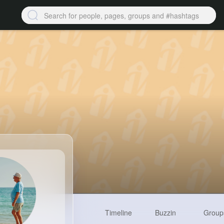
Timeline
Buzzin
Group