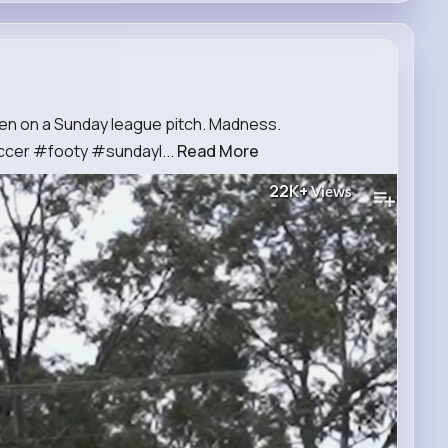
seen on a Sunday league pitch. Madness.
cer #footy #sundayl...
Read More
22K+
Views