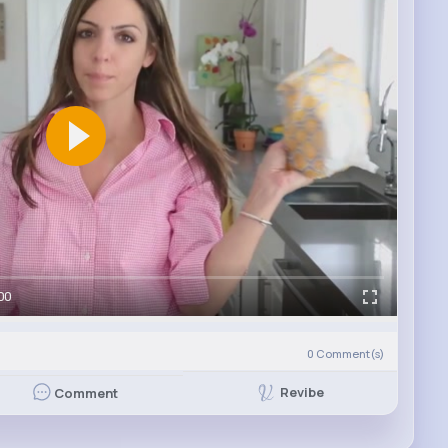
00
0
Comment(s)
Revibe
Comment