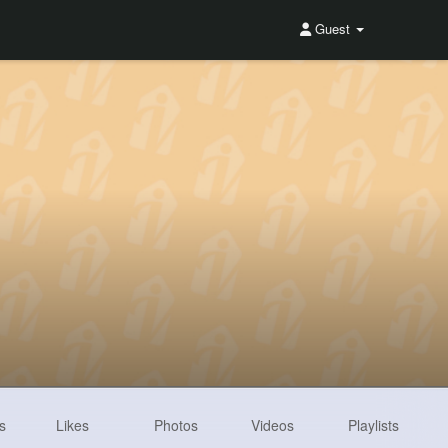
Guest
s
Likes
Photos
Videos
Playlists