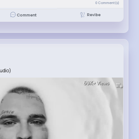
0
Comment(s)
Revibe
Comment
udio)
69K+
Views