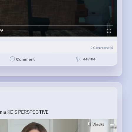
26
0
Comment(s)
Revibe
Comment
 a KID'S PERSPECTIVE
0
Views