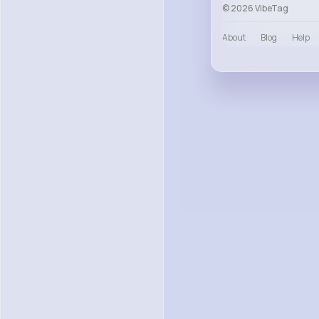
© 2026 VibeTag
About
Blog
Help