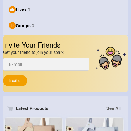
Likes
0
Groups
0
Invite Your Friends
Get your friend to join your spark
Invite
Latest Products
See All