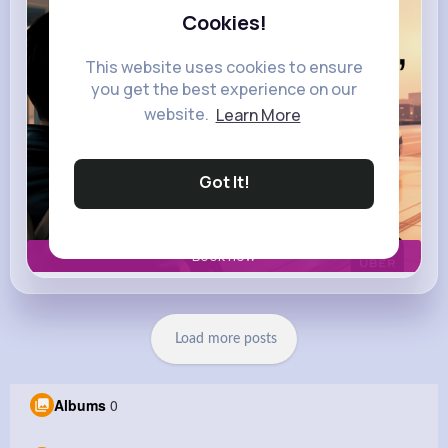
Cookies!
This website uses cookies to ensure
you get the best experience on our
website.
Learn More
Got It!
Book now
Load more posts
Albums
0