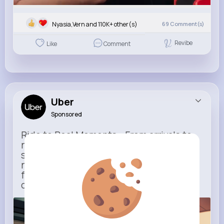
Nyasia,Vern and 110K+ other(s)
69
Comment(s)
Revibe
Like
Comment
Uber
Sponsored
Ride to Real Moments - From arrivals to
reunions, Uber gets you there — no
stress, no guesswork. With new airport
route posters and seamless pickup
features, your next trip starts with just
one tap
m.uber.com
Uber