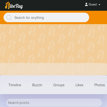
Guest
Timeline
Buzzin
Groups
Likes
Photos