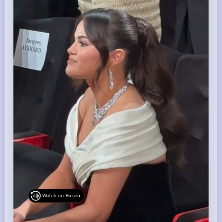
Watch on Buzzin