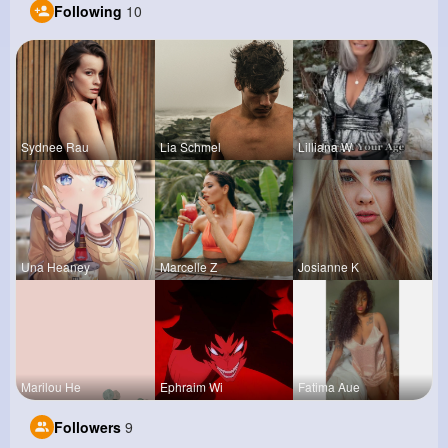
Following
10
Sydnee Rau
Lia Schmel
Lilliana W
Una Heaney
Marcelle Z
Josianne K
Marilou He
Ephraim Wi
Fatima Aue
Followers
9