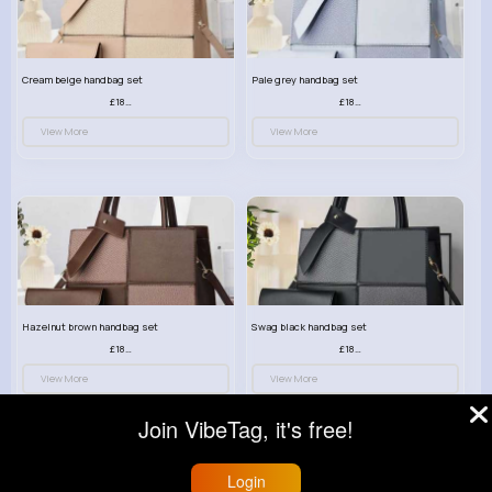
Cream beige handbag set
Pale grey handbag set
£18.00
£18.00
View More
View More
Hazelnut brown handbag set
Swag black handbag set
£18.00
£18.00
View More
View More
Join VibeTag, it's free!
Login