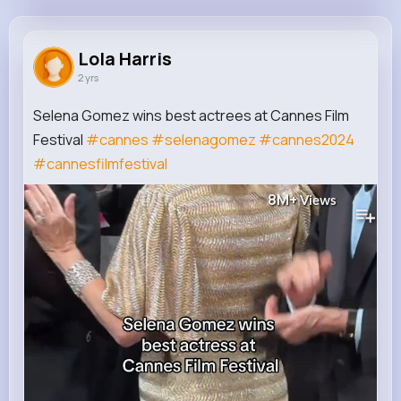
Lola Harris
@assunta01_884
Lola Harris
2 yrs
110K+
10
9
8M+
Reactions
Following
Followers
Views
Selena Gomez wins best actrees at Cannes Film
Festival
#cannes
#selenagomez
#cannes2024
#cannesfilmfestival
8M+
Views