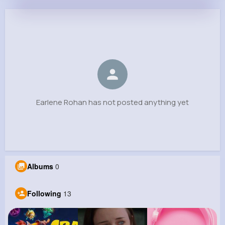
Earlene Rohan
@asha09_958
0
13
6
0
Reactions
Following
Followers
Views
Earlene Rohan has not posted anything yet
Albums
0
Following
13