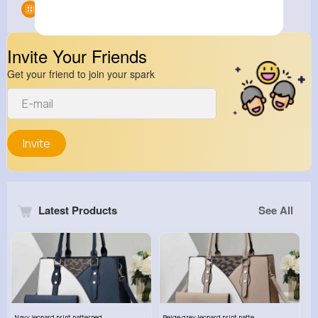
Groups
0
Invite Your Friends
Get your friend to join your spark
Invite
Latest Products
See All
Navy leopard print patterned handbag set
Beige grey leopard print patterned handbag set