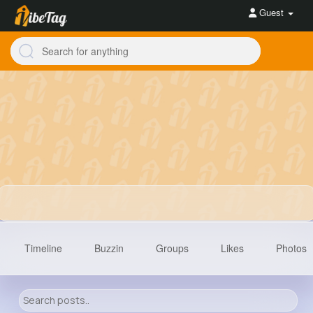
Guest
Timeline
Buzzin
Groups
Likes
Photos