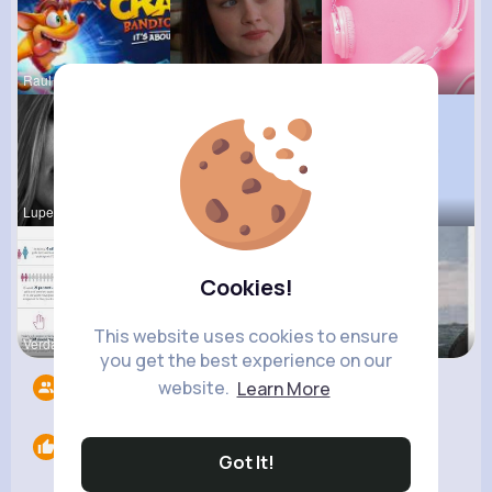
Raul Willi
Euna Emard
Billie Bos
Lupe Hanse
Zelma Kert
Ardith Gol
Cookies!
This website uses cookies to ensure
Verda Glea
Providenci
Pasquale H
you get the best experience on our
website.
Learn More
Followers
6
Likes
0
Got It!