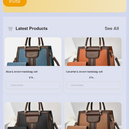
Invite
Latest Products
See All
Blue & brown handbag set
Caramel & brown handbag set
£14.99
£14.99
View More
View More