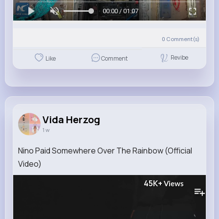
00:00 / 01:07
0
Comment(s)
Revibe
Like
Comment
Vida Herzog
1 w
Nino Paid Somewhere Over The Rainbow (Official
Video)
45K+
Views