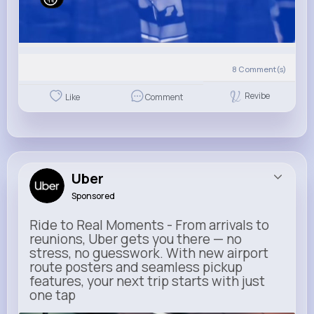
8
Comment(s)
Revibe
Like
Comment
Uber
Sponsored
Ride to Real Moments - From arrivals to
reunions, Uber gets you there — no
stress, no guesswork. With new airport
route posters and seamless pickup
features, your next trip starts with just
one tap