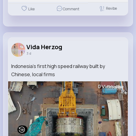
Revibe
Like
Comment
Vida Herzog
3 d
Indonesia's first high speed railway built by
Chinese, local firms
0
Views