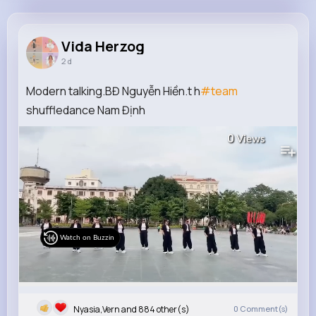
Vida Herzog
@arne54_295
Vida Herzog
2 d
9M+
4K+
5K+
248M+
Reactions
Following
Followers
Views
Modern talking.BĐ Nguyễn Hiền.t h
#team
shuffledance Nam Định
0
Views
Watch on Buzzin
Nyasia,Vern and 884 other(s)
0
Comment(s)