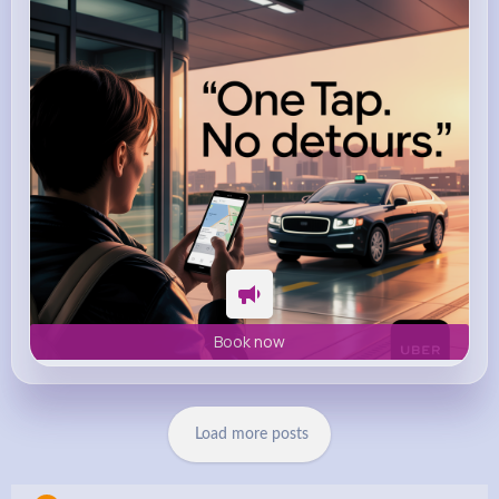
m.uber.com
Uber
Book now
Load more posts