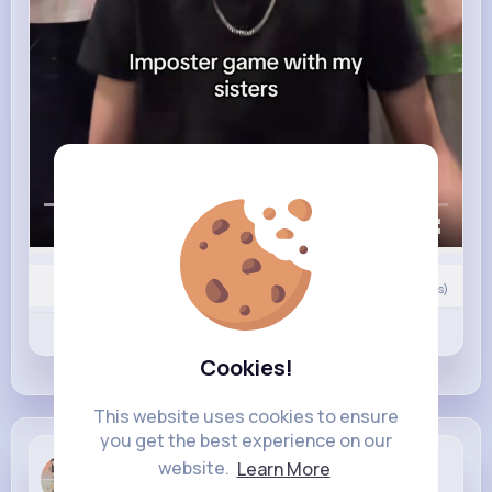
00:00 / 00:59
0
Comment(s)
Revibe
Like
Comment
Cookies!
This website uses cookies to ensure
you get the best experience on our
Vida Herzog
website.
Learn More