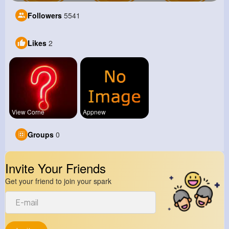
Followers
5541
Likes
2
View Corne
Appnew
Groups
0
Invite Your Friends
Get your friend to join your spark