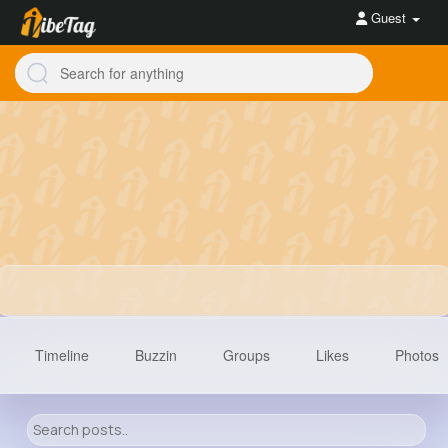
Guest
Timeline
Buzzin
Groups
Likes
Photos