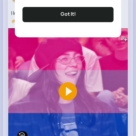
3 w
I love bisexual
#sabrinacarpenter
#oliviarodrigo
Got It!
#recomendation
#bisexual
181K+
Views