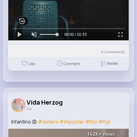
00:00 / 02:35
0
Comment(s)
Revibe
Like
Comment
Vida Herzog
2 w
Infantino 😡
#sisters
#imposter
#trio
#fyp
142K+
Views