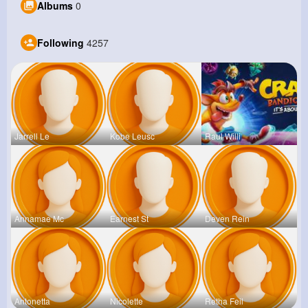
Albums
0
Following
4257
Jarrell Le
Kobe Leusc
Raul Willi
Annamae Mc
Earnest St
Deven Rein
Antonetta
Nicolette
Retha Feil