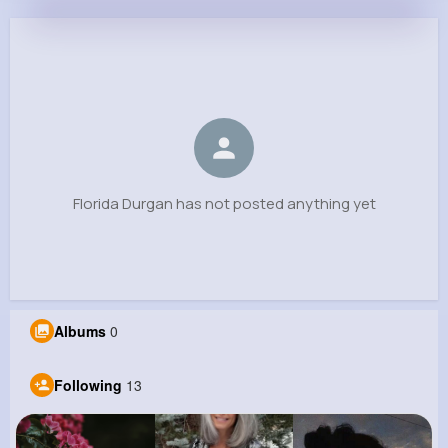
Florida Durgan
@arden16_201
0
13
9
0
Reactions
Following
Followers
Views
Florida Durgan has not posted anything yet
Albums
0
Following
13