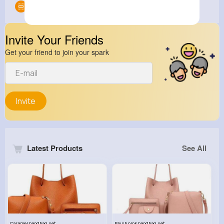
Groups
0
Invite Your Friends
Get your friend to join your spark
Invite
Latest Products
See All
Caramel handbag set
Plush pink handbag set