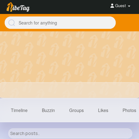
Guest
Timeline
Buzzin
Groups
Likes
Photos