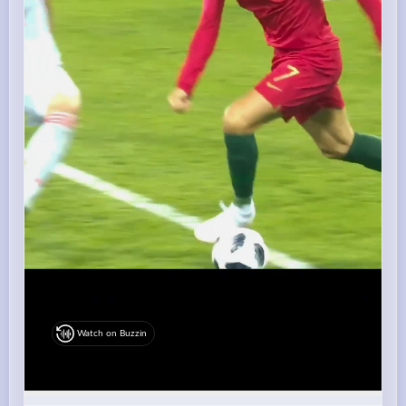
Watch on Buzzin