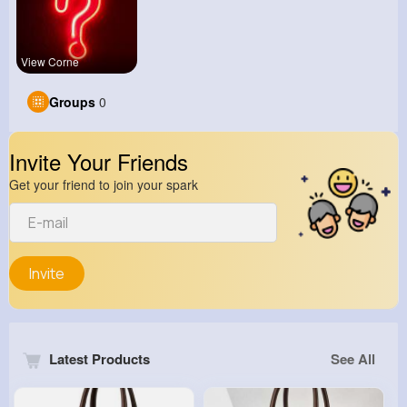
View Corne
Groups
0
Invite Your Friends
Get your friend to join your spark
Invite
Latest Products
See All