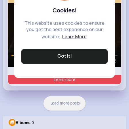
Cookies!
This website uses cookies to ensure
you get the best experience on our
website.
Learn More
Got It!
00:00 / 00:35
Learn more
Load more posts
Albums
0