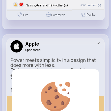
Nyasia,Vern and 119K+ other(s)
43
Comment(s)
Revibe
Like
Comment
Apple
Sponsored
Power meets simplicity in a design that
does more with less.
Faster, smarter, and more refined than
ever.
This isn’t just an upgrade.
It’s everything you expect — taken
further.
apple.com
Next Comes Now