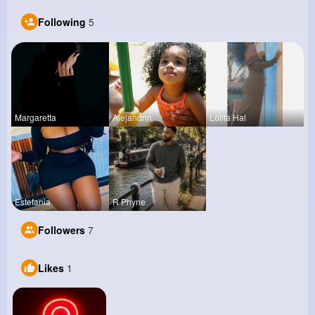
Following
5
Margaretta
Alejandrin
Lolita Hal
Estefania
R Phyne
Followers
7
Likes
1