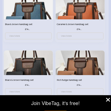
Blue & brown handbag set
Caramel & brown handbag set
£14.99
£14.99
View More
View More
Black & brown handbag set
Rich fudge handbag set
£14.99
£14.99
View More
View More
Join VibeTag, it's free!