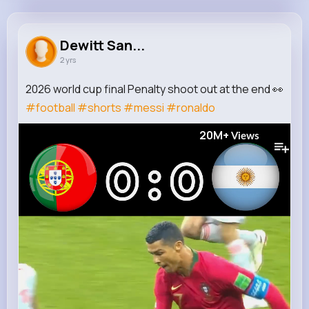
Dewitt Sanford
@anjali57_119
Dewitt San...
2 yrs
119K+
5
7
20M+
Reactions
Following
Followers
Views
2026 world cup final Penalty shoot out at the end 👀
#football
#shorts
#messi
#ronaldo
20M+
Views