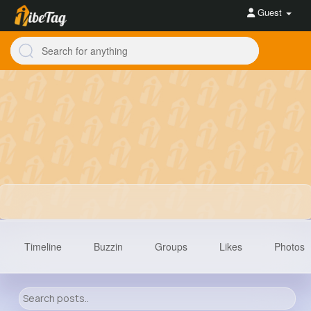
Guest
Timeline
Buzzin
Groups
Likes
Photos