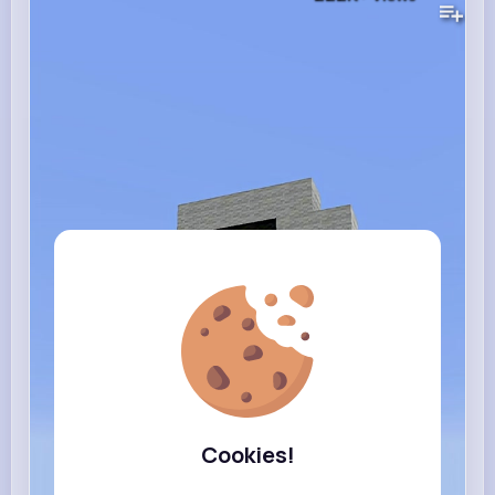
Cookies!