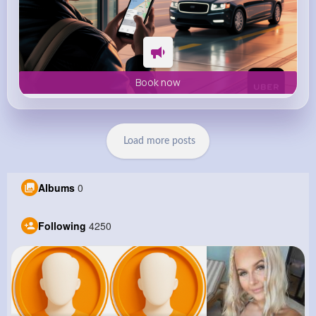
Book now
Load more posts
Albums
0
Following
4250