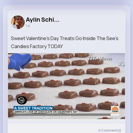
Aylin Schinner
@anabel11_362
Aylin Schi...
1 d
6M+
4K+
5K+
281M+
Reactions
Following
Followers
Views
Sweet Valentine’s Day Treats Go Inside The See’s
Candies Factory TODAY
77K+
Views
0
Comment(s)