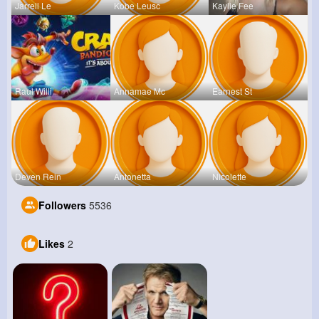
Jarrell Le
Kobe Leusc
Kaylie Fee
Raul Willi
Annamae Mc
Earnest St
Deven Rein
Antonetta
Nicolette
Followers
5536
Likes
2