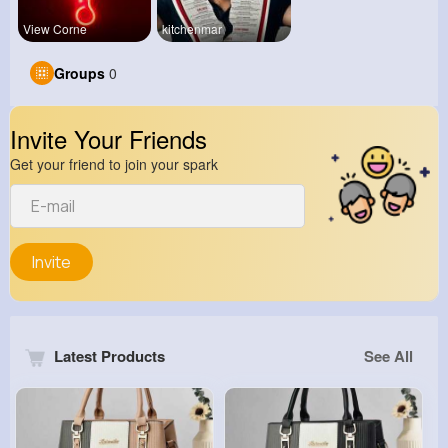
View Corne
kitchenmar
Groups
0
Invite Your Friends
Get your friend to join your spark
Invite
Latest Products
See All