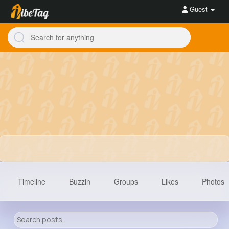
Guest
Timeline
Buzzin
Groups
Likes
Photos