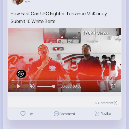
4 w
How Fast Can UFC Fighter Terrance McKinney
Submit 10 White Belts
179K+
Views
00:00 / 08:03
0
Comment(s)
Revibe
Like
Comment