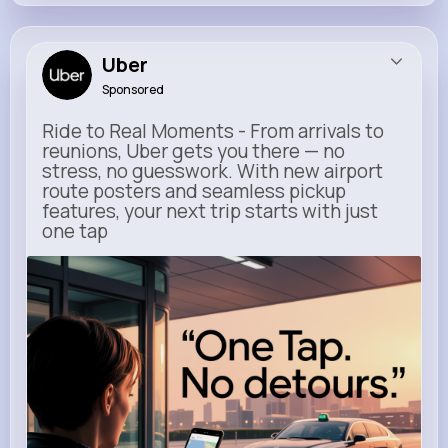
Uber
Sponsored
Ride to Real Moments - From arrivals to
reunions, Uber gets you there — no
stress, no guesswork. With new airport
route posters and seamless pickup
features, your next trip starts with just
one tap
m.uber.com
Uber