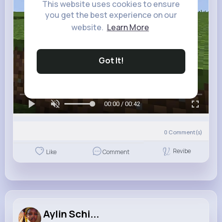
This website uses cookies to ensure
you get the best experience on our
website.
Learn More
Got It!
00:00 / 00:42
0
Comment(s)
Revibe
Like
Comment
Aylin Schi...