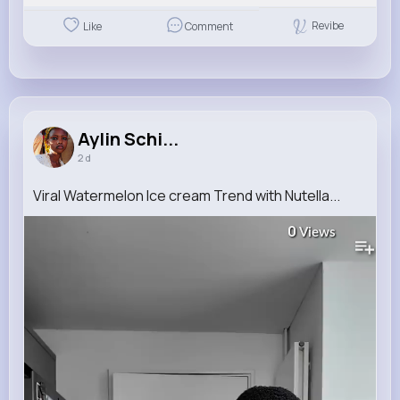
Revibe
Like
Comment
Aylin Schi...
2 d
Viral Watermelon Ice cream Trend with Nutella...
0
Views