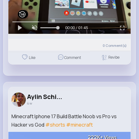
00:00 / 01:45
0
Comment(s)
Revibe
Like
Comment
Aylin Schi...
4 w
Minecraft Iphone 17 Build Battle Noob vs Pro vs
Hacker vs God
#shorts
#minecraft
222K+
Views