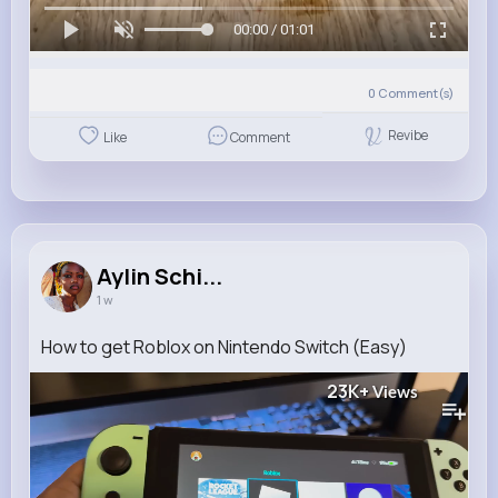
00:00 / 01:01
0
Comment(s)
Revibe
Like
Comment
Aylin Schi...
1 w
How to get Roblox on Nintendo Switch (Easy)
23K+
Views