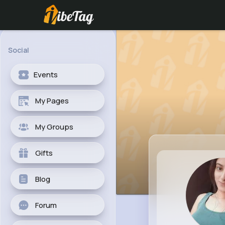
Social
Events
My Pages
My Groups
Gifts
Blog
Forum