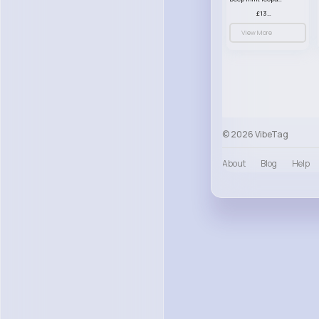
£13.00
View More
© 2026 VibeTag
About
Blog
Help