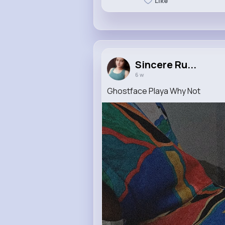
Like
Sincere Ru...
6 w
Ghostface Playa Why Not