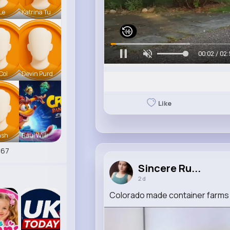
 Le
Katrina Tu
00:05 / 02:
Col
Devin Purd
Like
ash
Raul Willi
267
Sincere Ru...
2 d
Colorado made container farms 