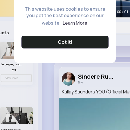
This website uses cookies to ensure
00:00 / 01:
you get the best experience on our
website.
Learn More
ucts
See All
Like
Got It!
Beige grey leopard print patterned handbag set
£13.00
Sincere Ru...
View More
5 w
Kállay Saunders YOU (Official Mu
Black leopard print patterned handbag set