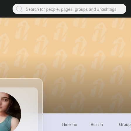
Timeline
Buzzin
Group