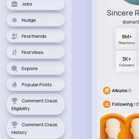
Jobs
Nudge
@amari
Find friends
9M+
Reactions
Find Vibes
3K+
Followers
Explore
Popular Posts
Albums
0
Comment Craze
Following
11
Eligibility
Comment Craze
History