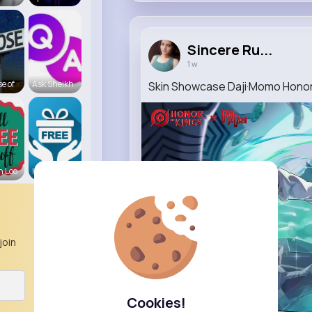
Sincere Ru...
1 w
e of
Ask Sheikh
Skin Showcase Daji·Momo Honor
n Loo
Hampshire
join
Cookies!