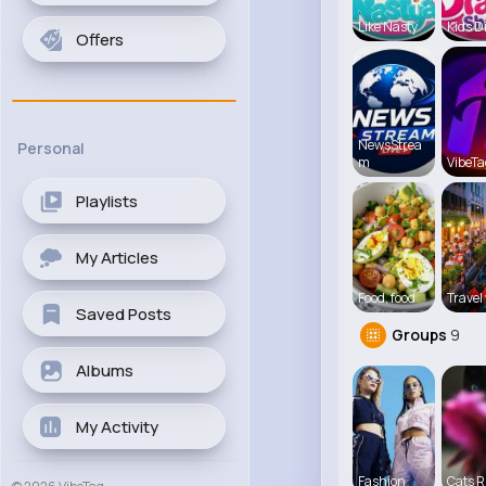
Like Nasty
Kids D
Offers
NewsStrea
Personal
m
VibeTa
Playlists
My Articles
Food, food
Travel 
Saved Posts
Groups
9
Albums
My Activity
Fashion
Cats R