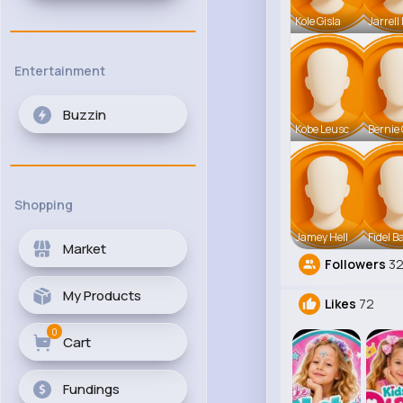
Kole Gisla
Jarrell
Entertainment
Buzzin
Kobe Leusc
Bernie 
Shopping
Jamey Hell
Fidel B
Market
Followers
3
My Products
Likes
72
0
Cart
Fundings