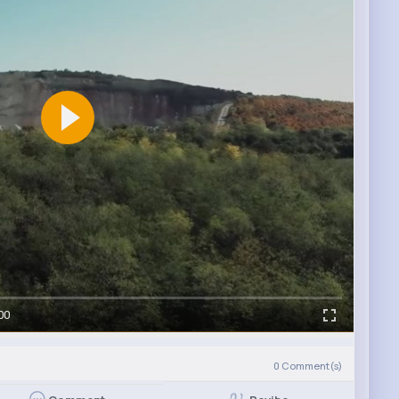
00
0
Comment(s)