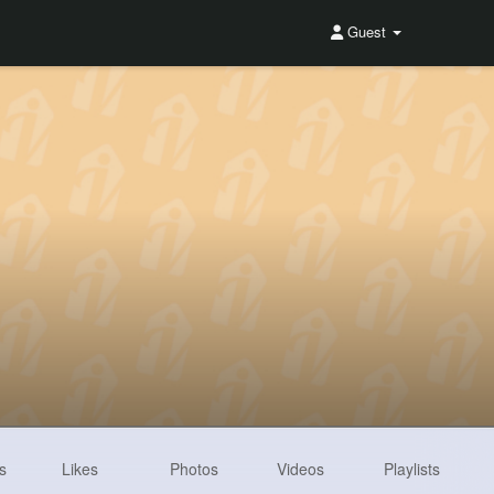
Guest
s
Likes
Photos
Videos
Playlists