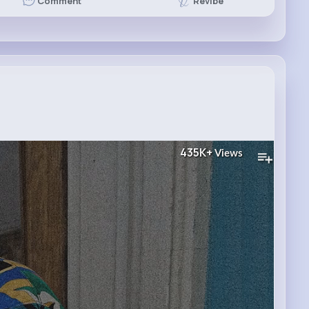
Revibe
Comment
435K+
Views