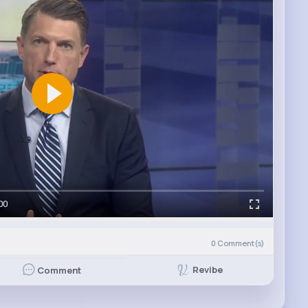
00
0
Comment(s)
Revibe
Comment