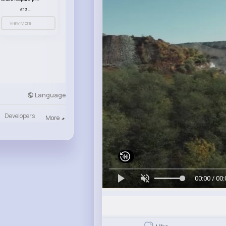
£13.00
View More
Language
Developers
More
00:00 / 00: