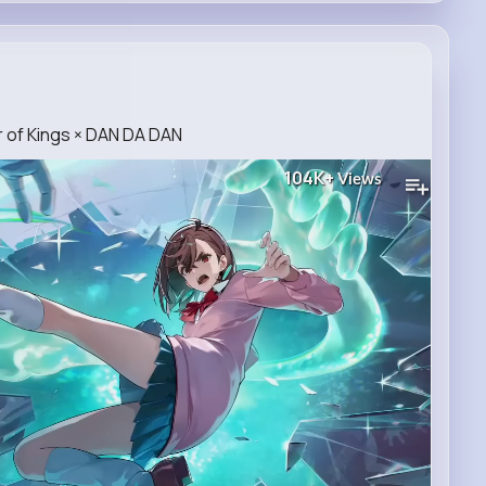
 of Kings × DAN DA DAN
104K+
Views