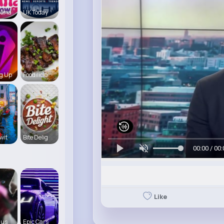
iana
UK Today
g Up
Foodilicio
wit
Bite Delig
00:00 / 00:
Like
 us
Epic Cars