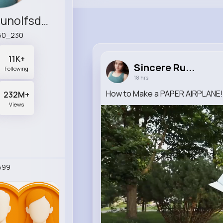
Sincere Runolfsdottir
50_230
11K+
Sincere Ru...
Following
18 hrs
How to Make a PAPER AIRPLANE!! 
232M+
Views
599