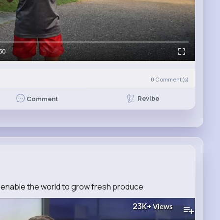
50
0
Comment(s)
Revibe
Comment
enable the world to grow fresh produce
23K+
Views