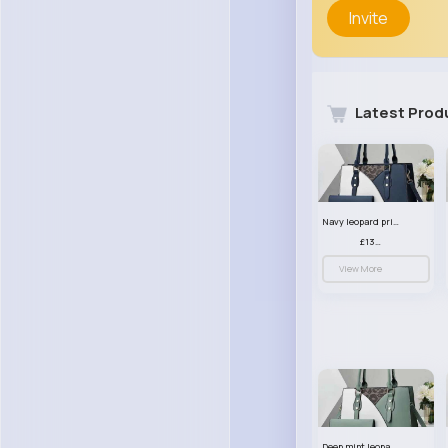
Invite
Latest Prod
Navy leopard print patterned handbag set
£13.00
View More
Deep mint leopard print patterned handbag set