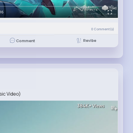
16
0
Comment(s)
Revibe
Comment
sic Video)
384K+
Views