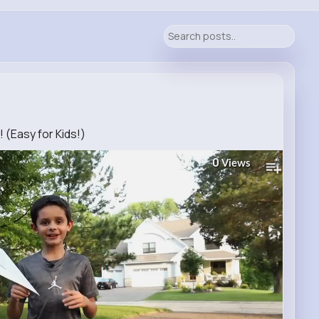
(Easy for Kids!)
0
Views