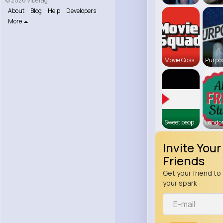
© 2026 VibeTag
About
Blog
Help
Developers
More
Movie Goss
Purpos
Sweet peop
Londo
Invite Your
Friends
Get your friend to 
your spark