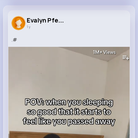
Evalyn Pfeffer
@alana90_160
Evalyn Pfe...
1 y
762K+
4K+
4K+
1M+
Reactions
Following
Followers
Views
.#
1M+
Views