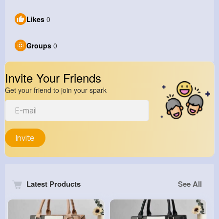
Likes
0
Groups
0
Invite Your Friends
Get your friend to join your spark
Invite
Latest Products
See All