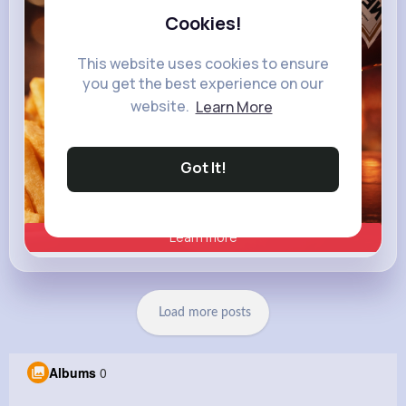
Cookies!
This website uses cookies to ensure
you get the best experience on our
website.
Learn More
Got It!
Learn more
Load more posts
Albums
0