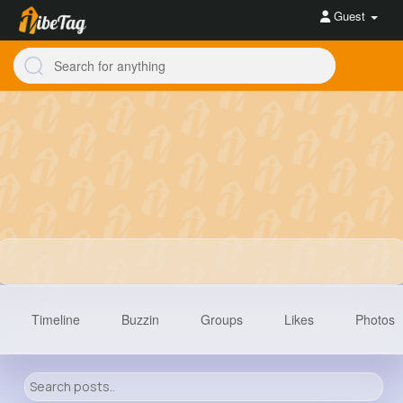
Guest
Timeline
Buzzin
Groups
Likes
Photos