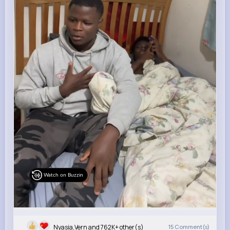
Watch on Buzzin
Nyasia,Vern and 762K+ other(s)
15
Comment(s)