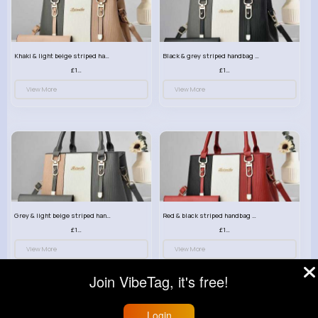
Khaki & light beige striped handbag set
Black & grey striped handbag set
£13.50
£13.50
View More
View More
Grey & light beige striped handbag set
Red & black striped handbag set
£13.50
£13.50
View More
View More
Join VibeTag, it's free!
Login