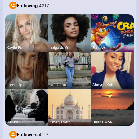
Following
4217
Kaylie Fee
abigayle G
Raul Willi
Loren Upto
izott beau
Shayna Kuh
Calista Ei
Emely Conn
Briana Moe
Followers
4217