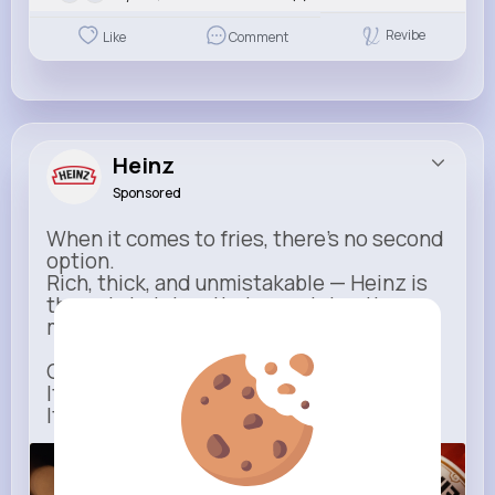
Revibe
Like
Comment
Heinz
Sponsored
When it comes to fries, there’s no second
option.
Rich, thick, and unmistakable — Heinz is
the only ketchup that completes the
moment.
One dip says it all.
It’s not just ketchup…
It has to be Heinz.
heinz.com
Heinz