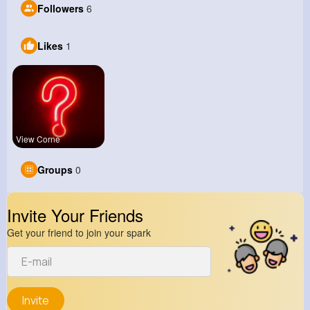
Followers
6
Likes
1
View Corne
Groups
0
Invite Your Friends
Get your friend to join your spark
Invite