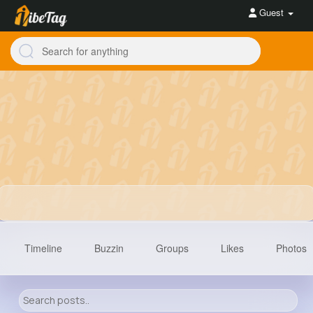
Guest
Timeline
Buzzin
Groups
Likes
Photos