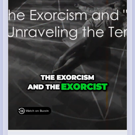
Watch on Buzzin