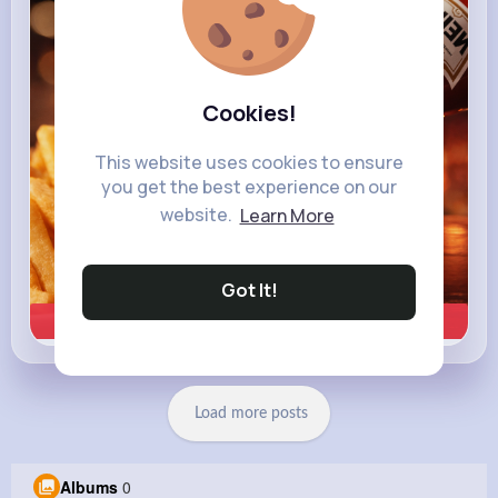
heinz.com
Heinz
Cookies!
This website uses cookies to ensure
you get the best experience on our
website.
Learn More
Got It!
Learn more
Load more posts
Albums
0