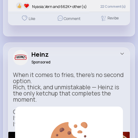
Nyasia,Vern and 662K+ other(s)
22
Comment(s)
Revibe
Like
Comment
Heinz
Sponsored
When it comes to fries, there’s no second
option.
Rich, thick, and unmistakable — Heinz is
the only ketchup that completes the
moment.
One dip says it all.
It’s not just ketchup…
It has to be Heinz.