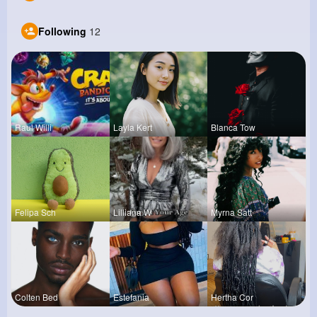
Following
12
Raul Willi
Layla Kert
Blanca Tow
Felipa Sch
Lilliana W
Myrna Satt
Colten Bed
Estefania
Hertha Cor