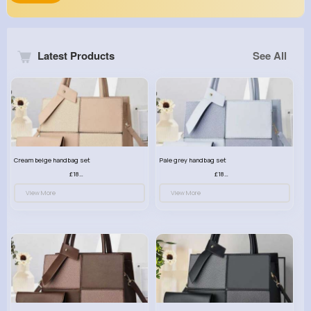
Latest Products
See All
Cream beige handbag set
Pale grey handbag set
£18.00
£18.00
View More
View More