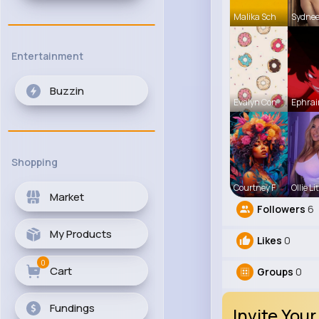
Malika Sch
Sydne
Entertainment
Buzzin
Evalyn Con
Ephrai
Shopping
Courtney F
Ollie Lit
Market
Followers
6
My Products
Likes
0
0
Cart
Groups
0
Fundings
Invite Your