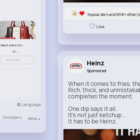
Nyasia,Vern and 851K+ other(s
Like
Red & black striped handbag set
£13.50
View More
Heinz
Sponsored
When it comes to fries, th
Rich, thick, and unmistaka
completes the moment.
Language
One dip says it all.
It’s not just ketchup…
Developers
More
It has to be Heinz.
heinz.com