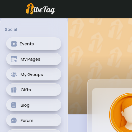
Social
Events
My Pages
My Groups
Gifts
Blog
Forum