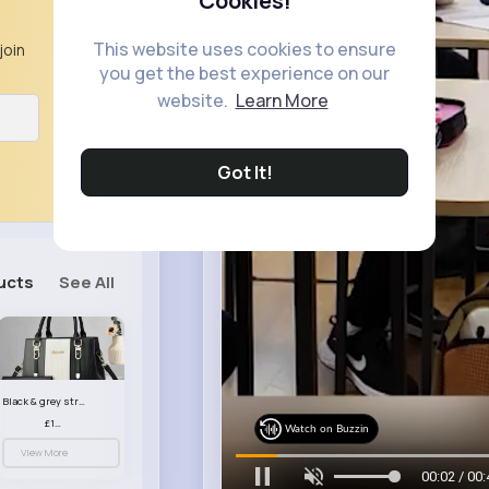
Cookies!
This website uses cookies to ensure
join
you get the best experience on our
website.
Learn More
Got It!
ucts
See All
Black & grey striped handbag set
£13.50
Watch on Buzzin
View More
00:05 / 00: