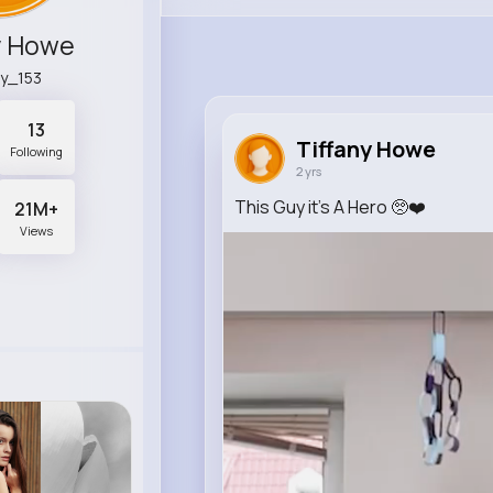
y Howe
ry_153
13
Tiffany Howe
Following
2 yrs
This Guy it’s A Hero 🥺❤️
21M+
Views