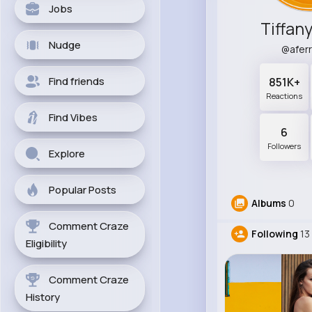
Jobs
Tiffan
Nudge
@afer
Find friends
851K+
Reactions
Find Vibes
6
Followers
Explore
Popular Posts
Albums
0
Comment Craze
Following
13
Eligibility
Comment Craze
History