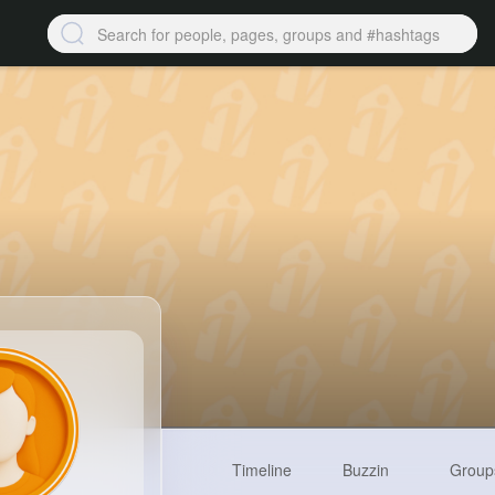
Timeline
Buzzin
Group