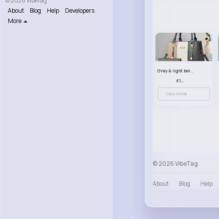
© 2026 VibeTag
About
Blog
Help
Developers
More
Grey & light beige striped handbag set
£13.50
View More
© 2026 VibeTag
About
Blog
Help