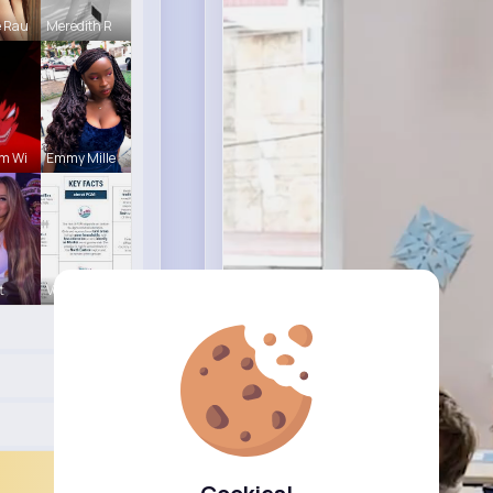
e Rau
Meredith R
m Wi
Emmy Mille
t
Verda Glea