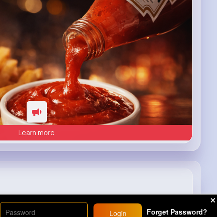
Learn more
Forget Password?
Login