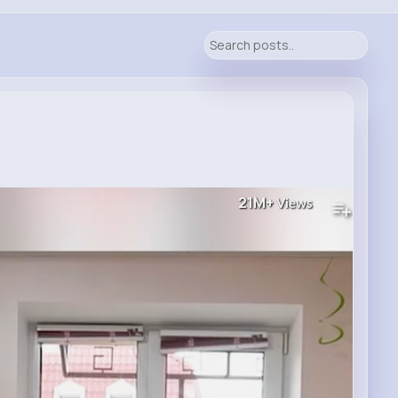
21M+
Views