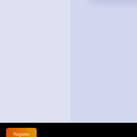
Register