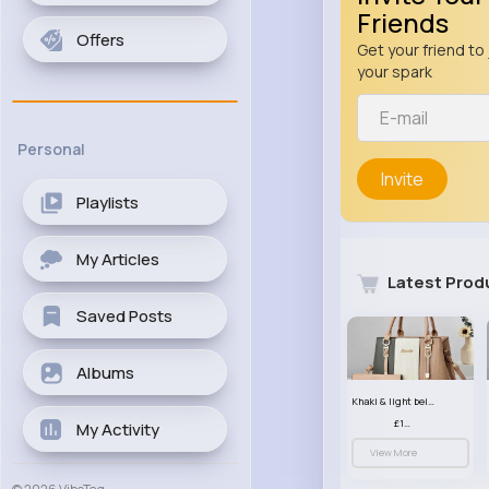
Friends
Offers
Get your friend to 
your spark
Personal
Invite
Playlists
My Articles
Latest Prod
Saved Posts
Albums
Khaki & light beige striped handbag set
£13.50
My Activity
View More