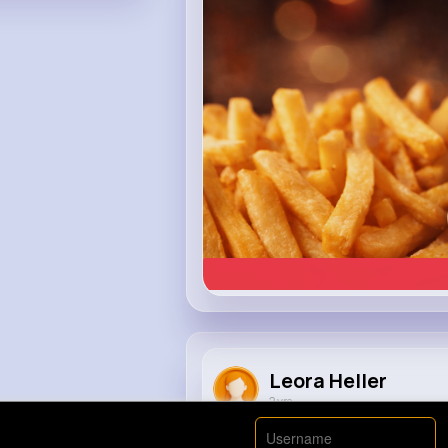
Heinz
Leora Heller
2 yrs
The Mystery of the Pitbull😱