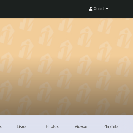
Guest
s
Likes
Photos
Videos
Playlists