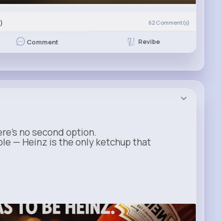
)
62
Comment(s)
Revibe
Comment
ere’s no second option.
ble — Heinz is the only ketchup that