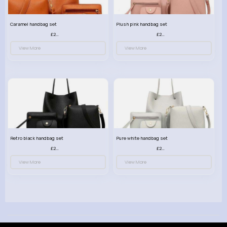
Caramel handbag set
Plush pink handbag set
£23.99
£23.99
View More
View More
Retro black handbag set
Pure white handbag set
£23.99
£23.99
View More
View More