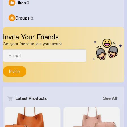
Likes
0
Groups
0
Invite Your Friends
Get your friend to join your spark
Invite
Latest Products
See All