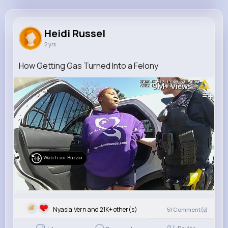
Heidi Russel
@adrian.mraz_332
Heidi Russel
2 yrs
21K+
16
10
9M+
Reactions
Following
Followers
Views
How Getting Gas Turned Into a Felony
9M+
Views
Watch on Buzzin
Nyasia,Vern and 21K+ other(s)
51
Comment(s)