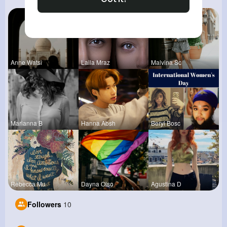
Anne Watsi
Laila Mraz
Malvina Sc
Marianna B
Hanna Absh
Beryl Bosc
Rebecca Mu
Dayna Olso
Agustina D
Followers
10