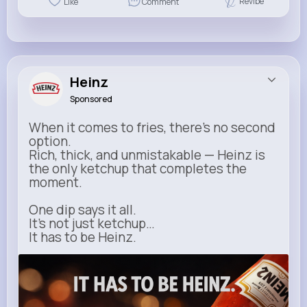
Revibe
Like
Comment
Heinz
Sponsored
When it comes to fries, there’s no second
option.
Rich, thick, and unmistakable — Heinz is
the only ketchup that completes the
moment.
One dip says it all.
It’s not just ketchup…
It has to be Heinz.
heinz.com
Heinz