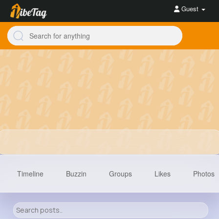
Guest
Timeline
Buzzin
Groups
Likes
Photos