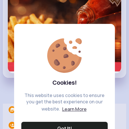
Learn more
Cookies!
Load more posts
This website uses cookies to ensure
you get the best experience on our
website.
Learn More
Albums
0
Following
16
Got It!