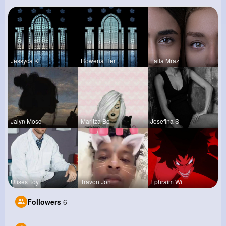
Jessyca Kl
Rowena Her
Laila Mraz
Jalyn Mosc
Maritza Be
Josefina S
Ulises Toy
Travon Jon
Ephraim Wi
Followers
6