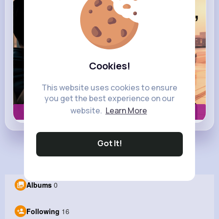
Cookies!
This website uses cookies to ensure
you get the best experience on our
website.
Learn More
Book now
Got It!
Load more posts
Albums
0
Following
16