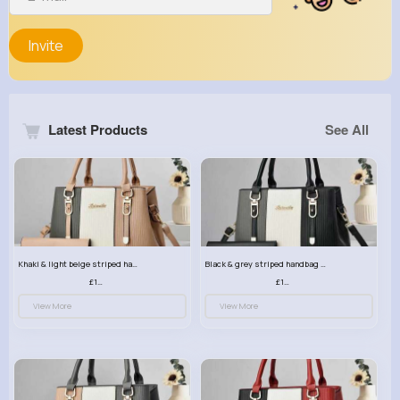
Invite
Latest Products
See All
Khaki & light beige striped handbag set
Black & grey striped handbag set
£13.50
£13.50
View More
View More