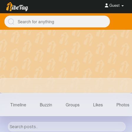
Guest
Timeline
Buzzin
Groups
Likes
Photos