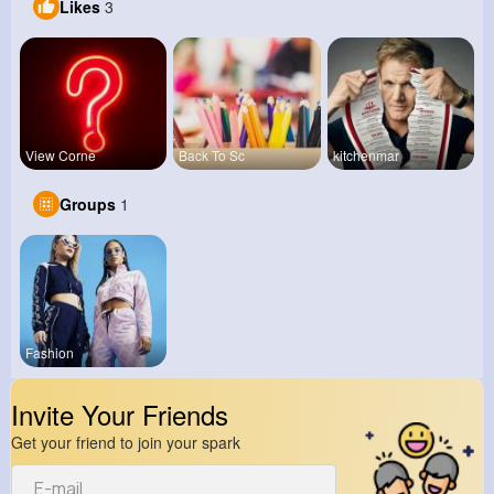
Likes
3
View Corne
Back To Sc
kitchenmar
Groups
1
Fashion
Invite Your Friends
Get your friend to join your spark