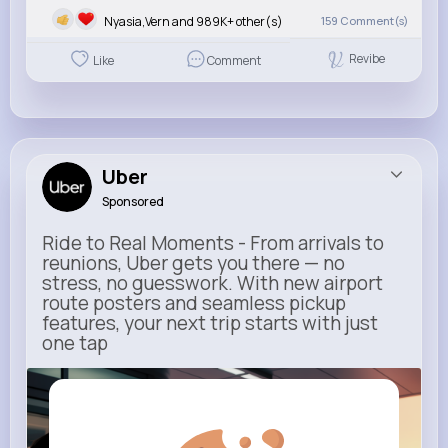
Nyasia,Vern and 989K+ other(s)
159
Comment(s)
Revibe
Like
Comment
Uber
Sponsored
Ride to Real Moments - From arrivals to
reunions, Uber gets you there — no
stress, no guesswork. With new airport
route posters and seamless pickup
features, your next trip starts with just
one tap
m.uber.com
Uber