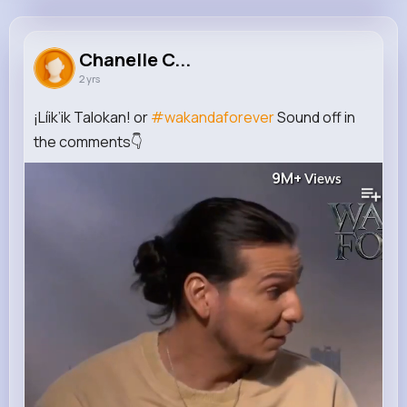
Chanelle Cormier
@abbott.oleta_445
Chanelle C...
2 yrs
105K+
13
8
9M+
Reactions
Following
Followers
Views
¡Líik’ik Talokan! or
#wakandaforever
Sound off in
the comments👇
9M+
Views