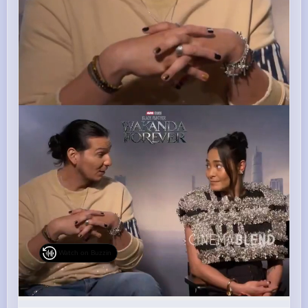
Watch on Buzzin