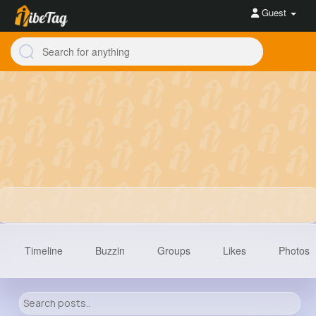
Guest
Timeline
Buzzin
Groups
Likes
Photos