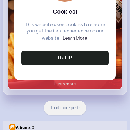
heinz.com
Heinz
Cookies!
This website uses cookies to ensure
you get the best experience on our
website.
Learn More
Got It!
Learn more
Load more posts
Albums
0