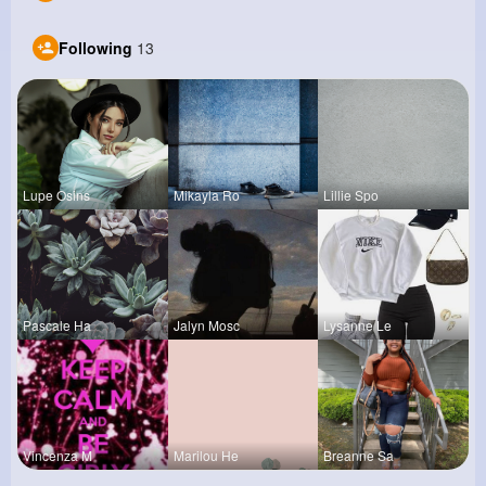
Following
13
Lupe Osins
Mikayla Ro
Lillie Spo
Pascale Ha
Jalyn Mosc
Lysanne Le
Vincenza M
Marilou He
Breanne Sa