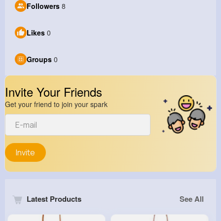
Followers
8
Likes
0
Groups
0
Invite Your Friends
Get your friend to join your spark
Invite
Latest Products
See All