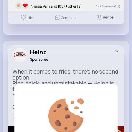
Nyasia,Vern and 105K+ other(s)
49
Comment(s)
Revibe
Like
Comment
Heinz
Sponsored
When it comes to fries, there’s no second
option.
Rich, thick, and unmistakable — Heinz is
the only ketchup that completes the
moment.
One dip says it all.
It’s not just ketchup…
It has to be Heinz.