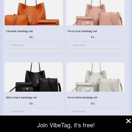
Caramel handbag set
Plush pink handbag set
£23.99
£23.99
View More
View More
Retro black handbag set
Pure white handbag set
£23.99
£23.99
View More
View More
Join VibeTag, it's free!