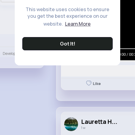
This website uses cookies to ensure
you get the best experience on our
website.
Learn More
Language
Got It!
Developers
00:00 / 00:
More
Like
Lauretta H...
1 w