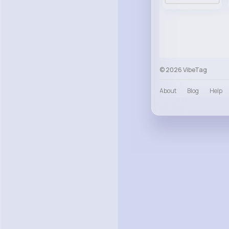
© 2026 VibeTag
About
Blog
Help