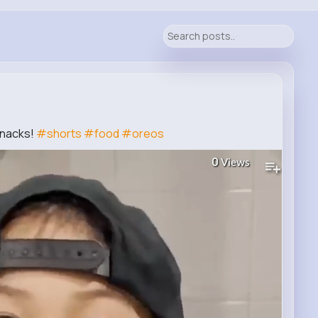
Snacks!
#shorts
#food
#oreos
0
Views