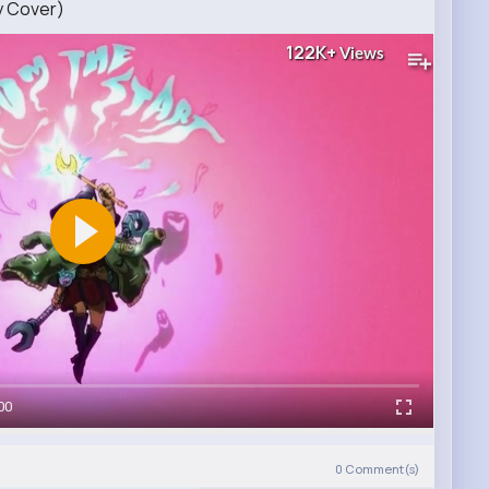
y Cover)
122K+
Views
00
0
Comment(s)