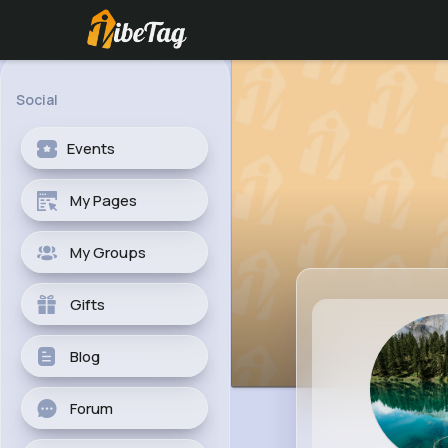
Social
Events
My Pages
My Groups
Gifts
Blog
Forum