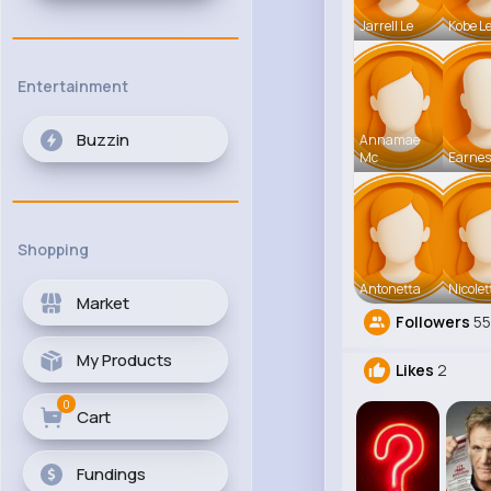
Jarrell Le
Kobe L
Entertainment
Buzzin
Annamae
Mc
Earnes
Shopping
Antonetta
Nicolet
Market
Followers
5
My Products
Likes
2
0
Cart
Fundings