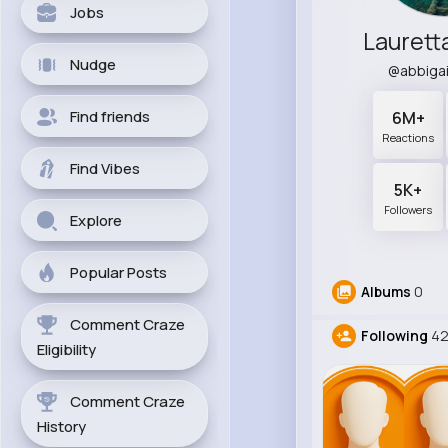
Jobs
Laurett
Nudge
@abbiga
Find friends
6M+
Reactions
Find Vibes
5K+
Followers
Explore
Popular Posts
Albums
0
Comment Craze
Following
4
Eligibility
Comment Craze
History