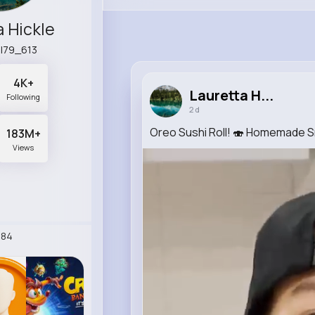
a Hickle
il79_613
4K+
Lauretta H...
Following
2 d
Oreo Sushi Roll! 🍣 Homemade 
183M+
Views
284