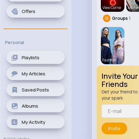
View Corne
kitch
Offers
Groups
1
Personal
Playlists
Fashion
My Articles
Invite Your
Friends
Saved Posts
Get your friend to 
your spark
Albums
My Activity
Invite