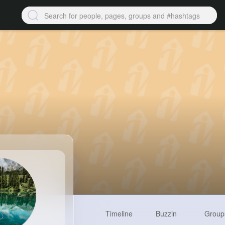
Timeline
Buzzin
Group