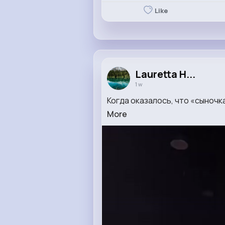
Like
Lauretta H...
1 w
Когда оказалось, что «сыночк
More