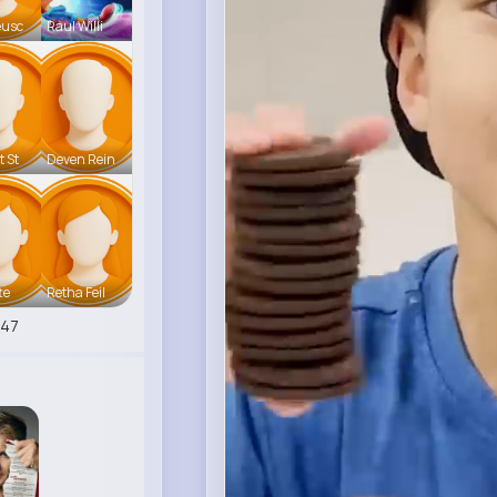
eusc
Raul Willi
t St
Deven Rein
te
Retha Feil
547