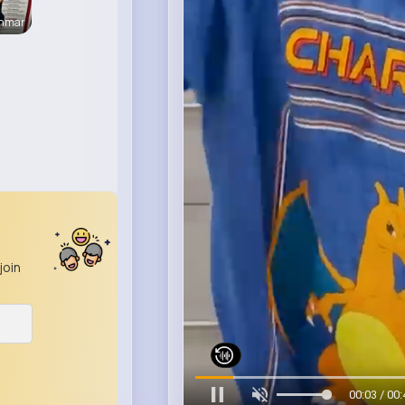
enmar
join
00:06 / 00: