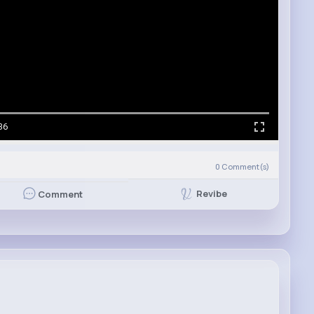
36
0
Comment(s)
Revibe
Comment