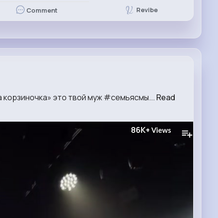
Revibe
Comment
а корзиночка» это твой муж #семьясмы...
Read
86K+
Views