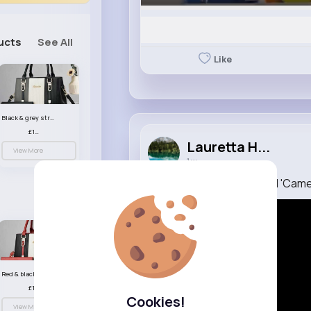
ucts
See All
Like
Black & grey striped handbag set
£13.50
Lauretta H...
View More
1 w
The Batman Part 2 Official 'Cam
Red & black striped handbag set
£13.50
Cookies!
View More