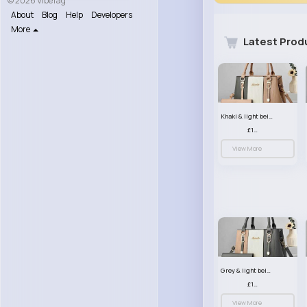
© 2026 VibeTag
About
Blog
Help
Developers
More
Latest Prod
Khaki & light beige striped handbag set
£13.50
View More
Grey & light beige striped handbag set
£13.50
View More