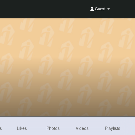
Guest
s
Likes
Photos
Videos
Playlists