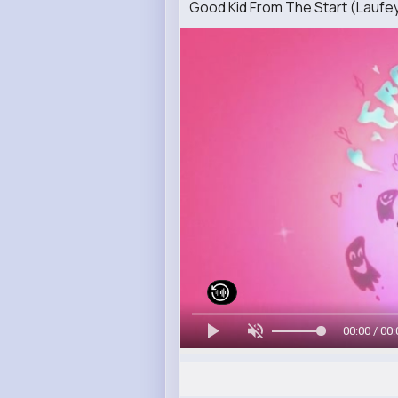
Good Kid From The Start (Laufe
00:00 / 00: