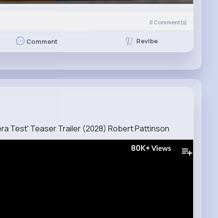
0
Comment(s)
Revibe
Comment
era Test' Teaser Trailer (2028) Robert Pattinson
80K+
Views