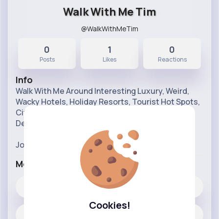
Walk With Me Tim
@WalkWithMeTim
0
1
0
Posts
Likes
Reactions
Info
Walk With Me Around Interesting Luxury, Weird,
Wacky Hotels, Holiday Resorts, Tourist Hot Spots,
Cities, Holiday Parks, Attractions & Holiday
Destinations from my point of view
Join ME on LIVE and edited videos every week!
More Info
1
Likes
Cookies!
0 posts