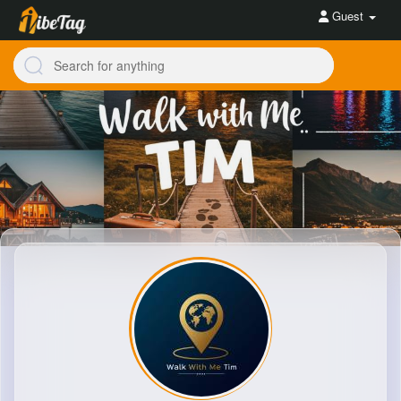
Guest