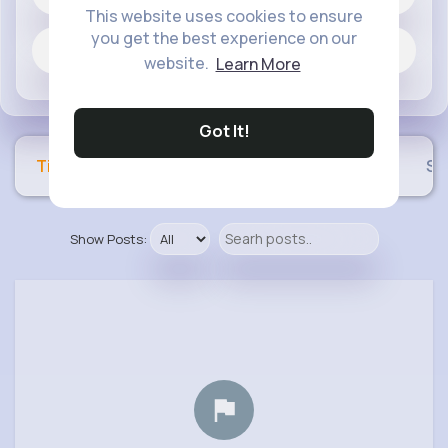
This website uses cookies to ensure
you get the best experience on our
Jobs
website.
Learn More
Got It!
Timeline
Buzzin
Photos
Videos
Sh
Show Posts: