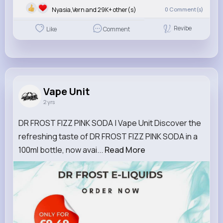
Nyasia,Vern and 29K+ other(s)
0
Comment(s)
Revibe
Like
Comment
Vape Unit
2 yrs
DR FROST FIZZ PINK SODA | Vape Unit Discover the
refreshing taste of DR FROST FIZZ PINK SODA in a
100ml bottle, now avai...
Read More