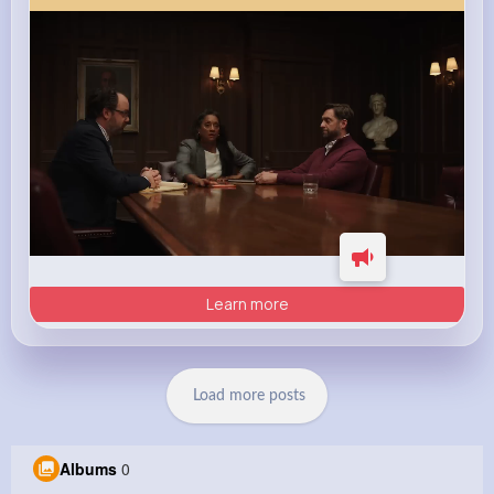
Learn more
Load more posts
Albums
0