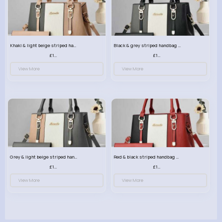
Khaki & light beige striped handbag set
Black & grey striped handbag set
£13.50
£13.50
View More
View More
Grey & light beige striped handbag set
Red & black striped handbag set
£13.50
£13.50
View More
View More