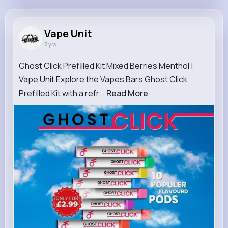
Vape Unit
@Vapeunit10
Vape Unit
2 yrs
9M+
20
0
0
Reactions
Following
Followers
Views
Ghost Click Prefilled Kit Mixed Berries Menthol |
Vape Unit Explore the Vapes Bars Ghost Click
Prefilled Kit with a refr...
Read More