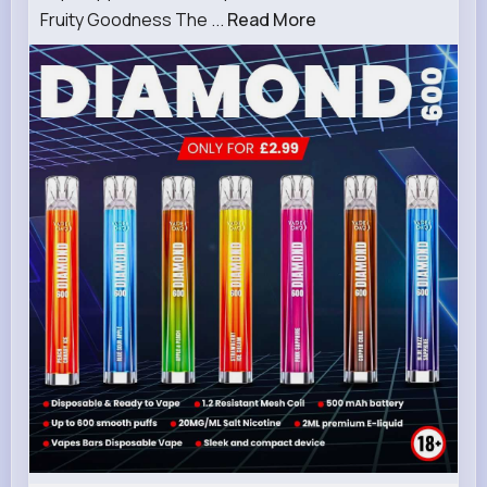
Fruity Goodness The ...
Read More