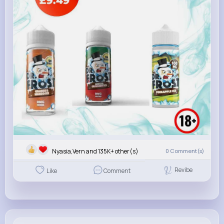
Nyasia,Vern and 135K+ other(s)
0
Comment(s)
Revibe
Like
Comment