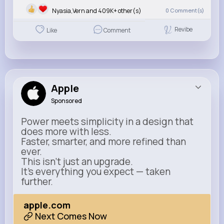
Nyasia,Vern and 409K+ other(s)
0
Comment(s)
Revibe
Like
Comment
Apple
Sponsored
Power meets simplicity in a design that
does more with less.
Faster, smarter, and more refined than
ever.
This isn’t just an upgrade.
It’s everything you expect — taken
further.
apple.com
Next Comes Now