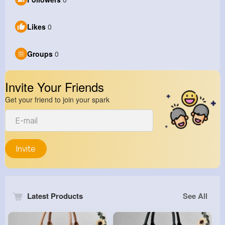
Likes
0
Groups
0
Invite Your Friends
Get your friend to join your spark
Invite
Latest Products
See All