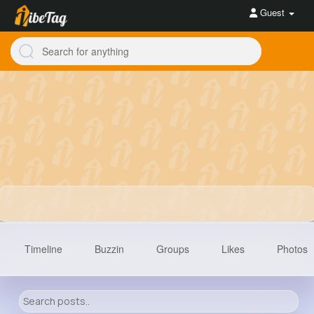
Guest
Timeline
Buzzin
Groups
Likes
Photos