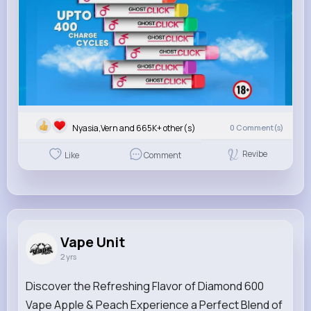
Nyasia,Vern and 665K+ other(s)
0
Comment(s)
Revibe
Like
Comment
Vape Unit
2 yrs
Discover the Refreshing Flavor of Diamond 600
Vape Apple & Peach Experience a Perfect Blend of