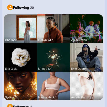
Following
20
Charlotte
Robyn Wild
Aglae Swan
Ella Gisla
Linnea Shi
Evie Oberb
Sydnie Cor
Hanna Hack
Aurelia Ba
Followers
0