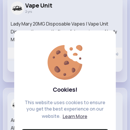
Vape Unit
2 yrs
Lady Mary 20MG Disposable Vapes | Vape Unit
Discover the smooth, flavorful experience of Lady
Mary 20MG Disposable Vapes...
Read More
0
Comment(s)
Revibe
Like
Comment
Cookies!
Vape Unit
This website uses cookies to ensure
2 yrs
you get the best experience on our
website.
Learn More
Angel 2400 Blue Edition | Vape Unit Discover the
ANGEL 2400 4-in-1 Pink Edition, now available at