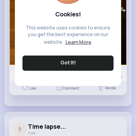
363K+
Views
Cookies!
This website uses cookies to ensure
you get the best experience on our
website.
Learn More
Got It!
Nyasia,Vern and 598K+ other(s)
216
Comment(s)
Revibe
Like
Comment
Time lapse...
3 yrs