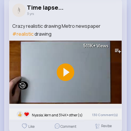
Time lapse...
3 yrs
Crazy realistic drawing Metro newspaper
#realistic
drawing
511K+
Views
Nyasia,Vern and 314K+ other(s)
130
Comment(s)
Revibe
Like
Comment