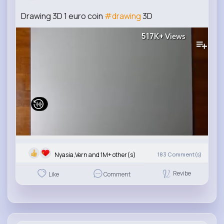
Drawing 3D 1 euro coin
#drawing
3D
517K+
Views
Nyasia,Vern and 1M+ other(s)
183
Comment(s)
Revibe
Like
Comment