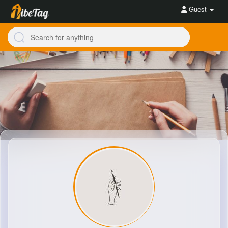
Guest