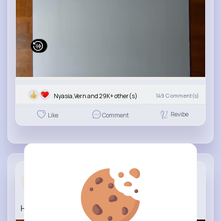
Nyasia,Vern and 29K+ other(s)
149
Comment(s)
Revibe
Like
Comment
Time lapse...
3 yrs
How to draw a Porsche Panamera
#porsche