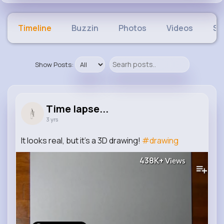
Timeline
Buzzin
Photos
Videos
Sh
Show Posts:
Time lapse...
3 yrs
It looks real, but it's a 3D drawing!
#drawing
438K+
Views