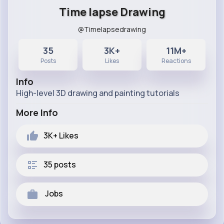
Time lapse Drawing
@Timelapsedrawing
35
3K+
11M+
Posts
Likes
Reactions
Info
High-level 3D drawing and painting tutorials
More Info
3K+
Likes
35 posts
Jobs