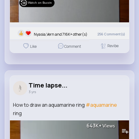
Watch on Buzzin
Nyasia,Vern and 716K+ other(s)
256
Comment(s)
Revibe
Like
Comment
Time lapse...
3 yrs
How to draw an aquamarine ring
#aquamarine
ring
643K+
Views