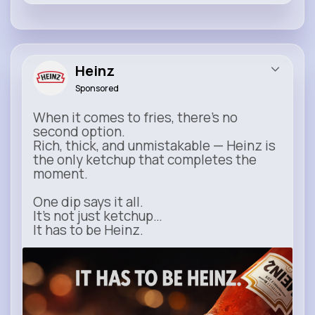
Heinz
Sponsored
When it comes to fries, there’s no
second option.
Rich, thick, and unmistakable — Heinz is
the only ketchup that completes the
moment.
One dip says it all.
It’s not just ketchup…
It has to be Heinz.
heinz.com
Heinz