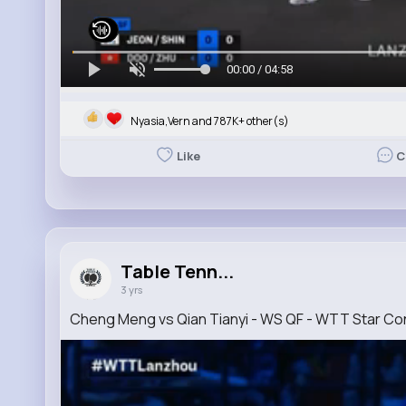
00:00 / 04:58
Nyasia,Vern and 787K+ other(s)
Like
C
Table Tenn...
3 yrs
Cheng Meng vs Qian Tianyi - WS QF - WTT Star C