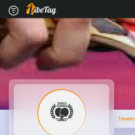
Timeli