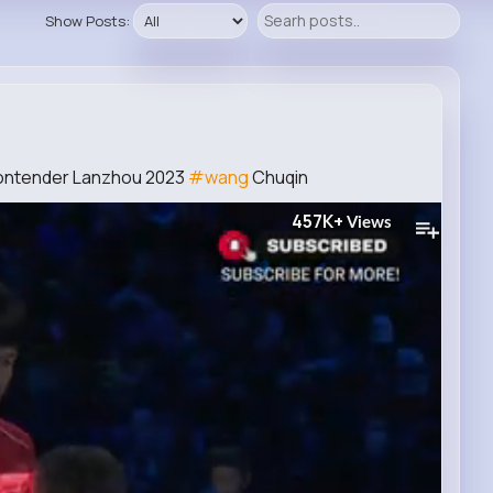
Show Posts:
Contender Lanzhou 2023
#wang
Chuqin
457K+
Views