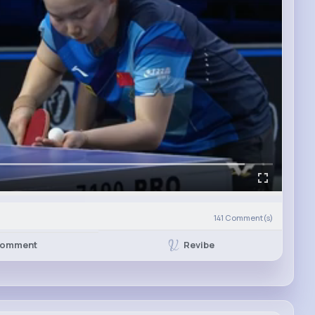
141
Comment(s)
Revibe
omment