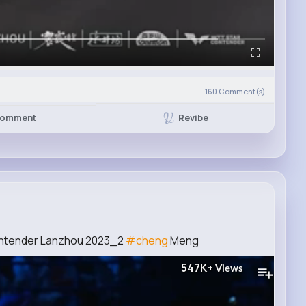
160
Comment(s)
Revibe
omment
ontender Lanzhou 2023_2
#cheng
Meng
547K+
Views