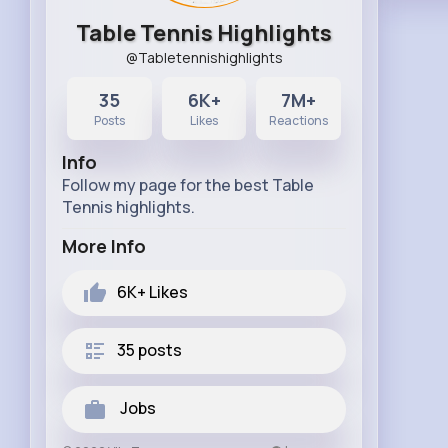
Table Tennis Highlights
@Tabletennishighlights
35
6K+
7M+
Posts
Likes
Reactions
Info
Follow my page for the best Table
Tennis highlights.
More Info
6K+
Likes
35 posts
Jobs