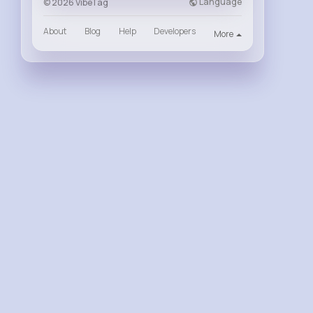
Language
© 2026 VibeTag
About
Blog
Help
Developers
More