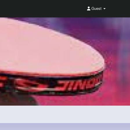
Guest