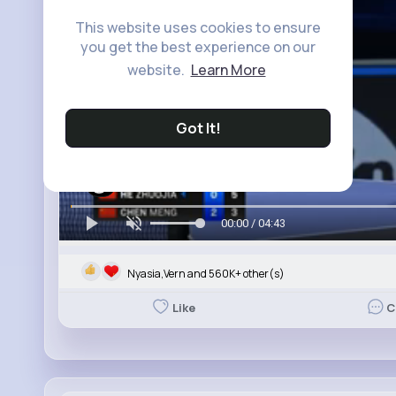
This website uses cookies to ensure
you get the best experience on our
website.
Learn More
Got It!
00:00 / 04:43
Nyasia,Vern and 560K+ other(s)
Like
C