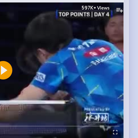
597K+
Views