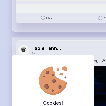
Like
C
Table Tenn...
3 yrs
Top Points of Day 3 presented by Shuijingfang -
Cookies!