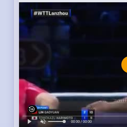
00:00 / 00:00