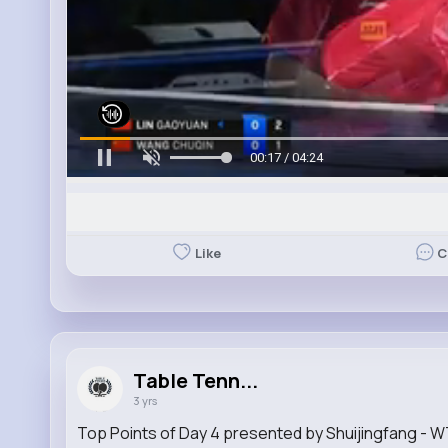
00:19 / 04:24
Like
C
Table Tenn...
3 yrs
Top Points of Day 4 presented by Shuijingfang -