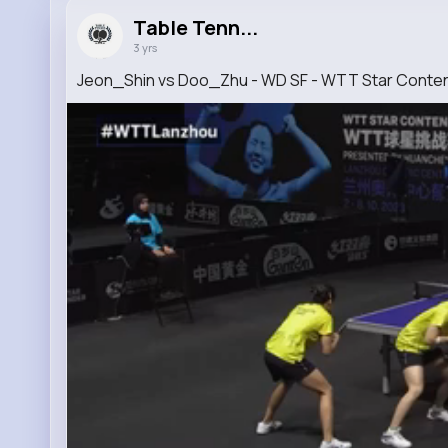
Table Tenn...
3 yrs
Jeon_Shin vs Doo_Zhu - WD SF - WTT Star Cont