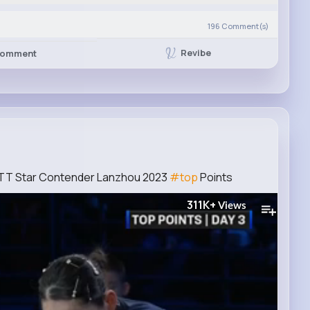
196
Comment(s)
Revibe
omment
 WTT Star Contender Lanzhou 2023
#top
Points
311K+
Views