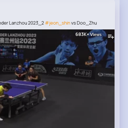
ender Lanzhou 2023_2
#jeon_shin
vs Doo_Zhu
683K+
Views