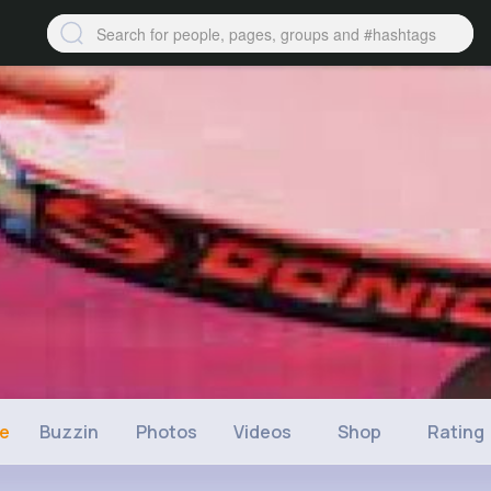
ne
Buzzin
Photos
Videos
Shop
Rating