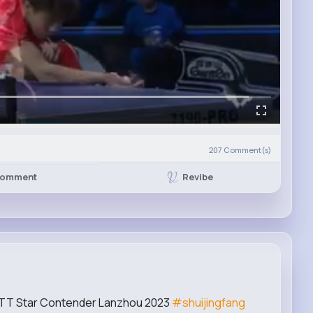
207
Comment(s)
Revibe
omment
 WTT Star Contender Lanzhou 2023
#shuijingfang