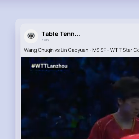
Table Tenn...
3 yrs
Wang Chuqin vs Lin Gaoyuan - MS SF - WTT Star 