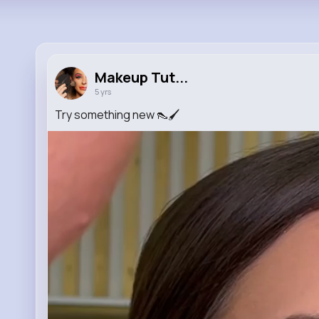
Makeup Tut...
5 yrs
Try something new 👠🖌