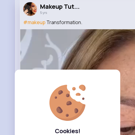
Makeup Tut...
5 yrs
#makeup
Transformation.
Cookies!