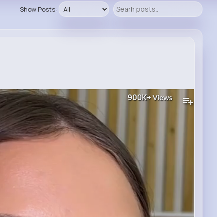
Show Posts:
900K+
Views