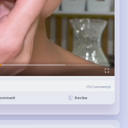
175
Comment(s)
Revibe
omment