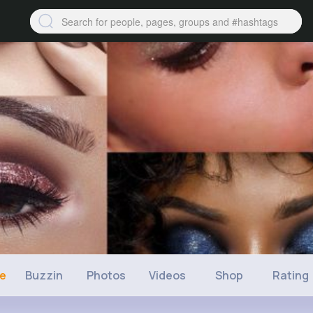
ne
Buzzin
Photos
Videos
Shop
Rating