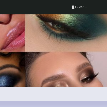
Guest