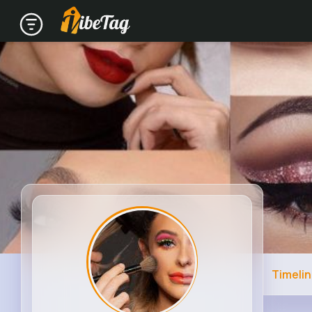
Timeli