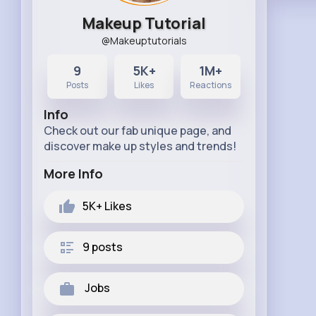
Makeup Tutorial
@Makeuptutorials
9
5K+
1M+
Posts
Likes
Reactions
Info
Check out our fab unique page, and
discover make up styles and trends!
More Info
5K+
Likes
9 posts
Jobs