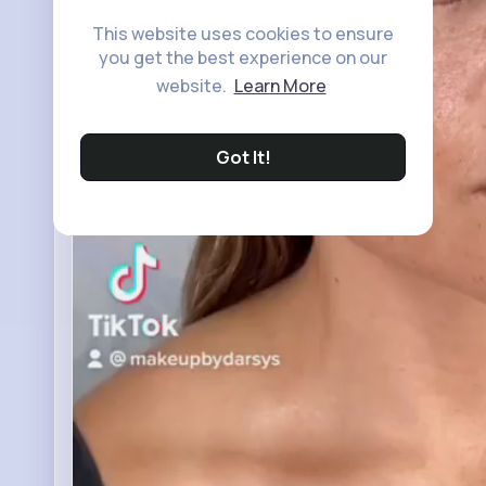
This website uses cookies to ensure
you get the best experience on our
website.
Learn More
Got It!