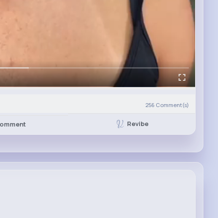
256
Comment(s)
Revibe
omment