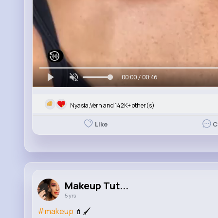
00:00 / 00:46
Nyasia,Vern and 142K+ other(s)
Like
C
Makeup Tut...
5 yrs
#makeup
💄🖌