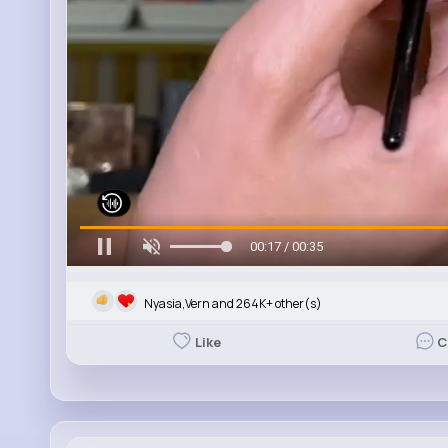
00:19 / 00:35
Nyasia,Vern and 264K+ other(s)
Like
C