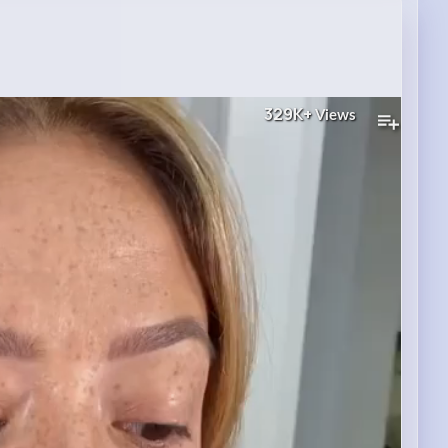
329K+
Views