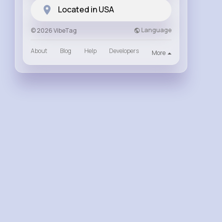
Located in USA
Language
© 2026 VibeTag
About
Blog
Help
Developers
More