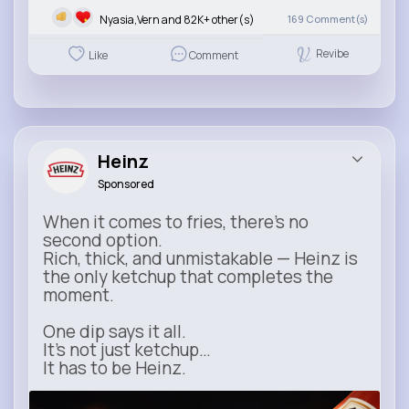
Nyasia,Vern and 82K+ other(s)
169
Comment(s)
Revibe
Like
Comment
Heinz
Sponsored
When it comes to fries, there’s no
second option.
Rich, thick, and unmistakable — Heinz is
the only ketchup that completes the
moment.
One dip says it all.
It’s not just ketchup…
It has to be Heinz.