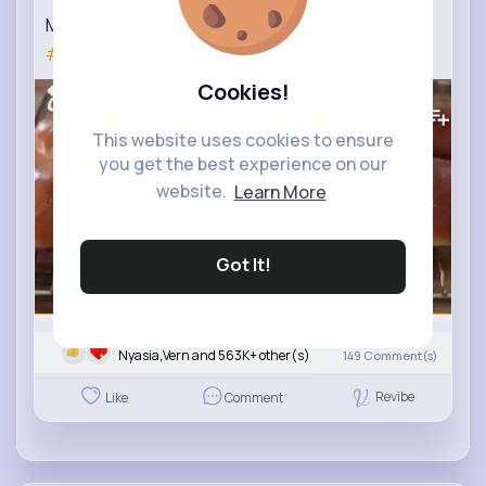
Maritozzi – Italian Sweet Buns Recipe_2
#maritozzi
Cookies!
648K+
Views
This website uses cookies to ensure
you get the best experience on our
website.
Learn More
Got It!
Nyasia,Vern and 563K+ other(s)
149
Comment(s)
Revibe
Like
Comment