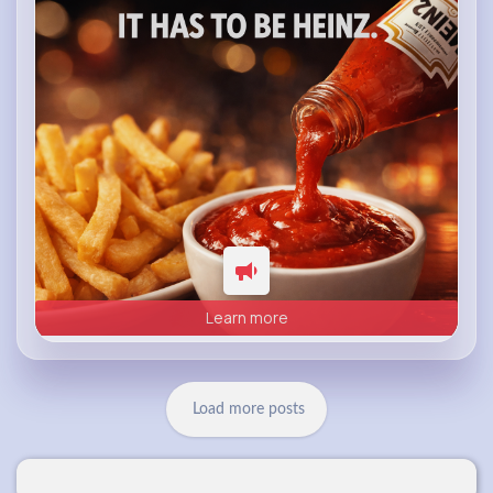
heinz.com
Heinz
Learn more
Load more posts