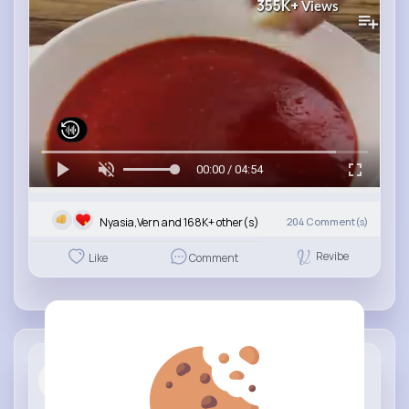
355K+
Views
00:00 / 04:54
Nyasia,Vern and 168K+ other(s)
204
Comment(s)
Revibe
Like
Comment
Italian Re...
3 yrs