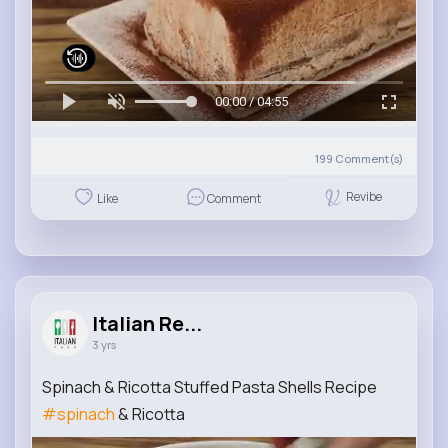
00:00 / 04:55
199
Comment(s)
Revibe
Like
Comment
Italian Re...
3 yrs
Spinach & Ricotta Stuffed Pasta Shells Recipe
#spinach
& Ricotta