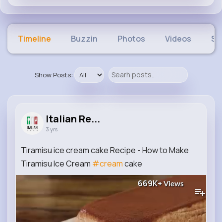
Timeline
Buzzin
Photos
Videos
Sh
Show Posts:
Italian Re...
3 yrs
Tiramisu ice cream cake Recipe - How to Make
Tiramisu Ice Cream
#cream
cake
669K+
Views