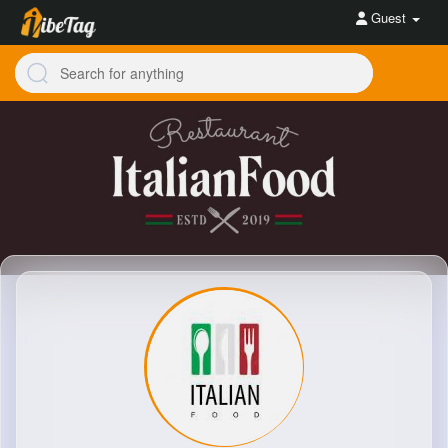
Guest