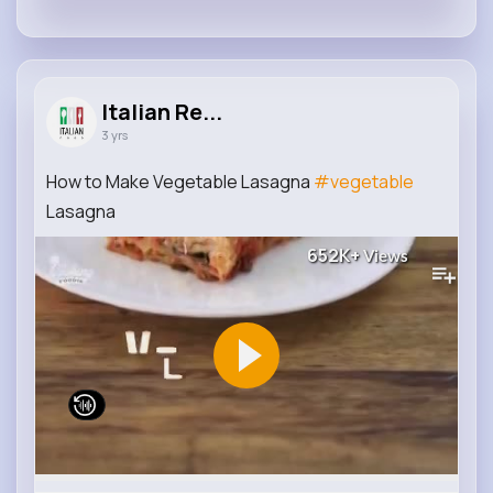
Italian Re...
3 yrs
How to Make Vegetable Lasagna
#vegetable
Lasagna
652K+
Views