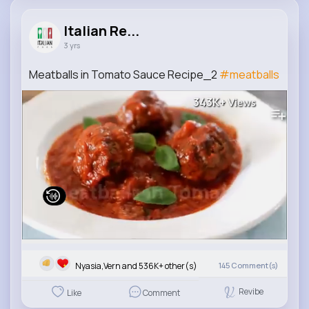
Italian Re...
3 yrs
Meatballs in Tomato Sauce Recipe_2
#meatballs
343K+
Views
Nyasia,Vern and 536K+ other(s)
145
Comment(s)
Revibe
Like
Comment