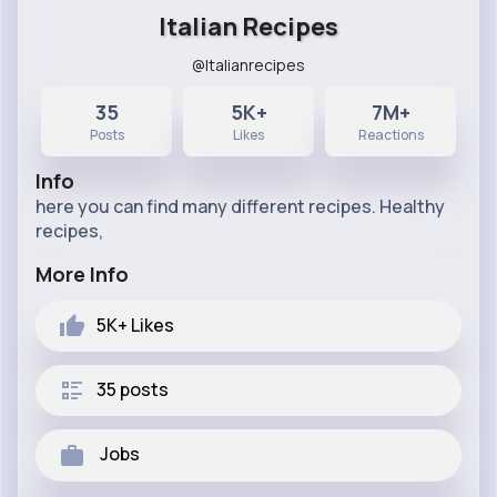
Italian Recipes
@Italianrecipes
35
5K+
7M+
Posts
Likes
Reactions
Info
here you can find many different recipes. Healthy
recipes,
More Info
5K+
Likes
35 posts
Jobs