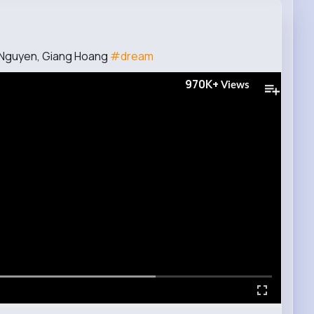
 Nguyen, Giang Hoang
#dream
970K+
Views