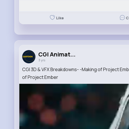
Like
C
CGI Animat...
3 yrs
CGI 3D & VFX Breakdowns- -Making of Project Em
of Project Ember