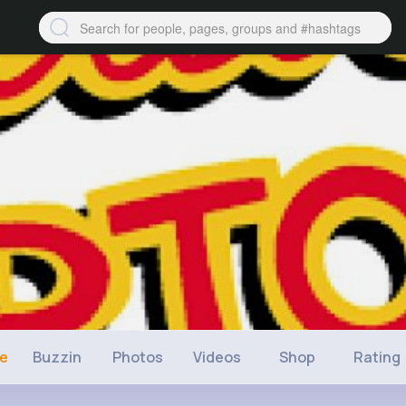
ne
Buzzin
Photos
Videos
Shop
Rating