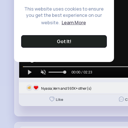
This website uses cookies to ensure
you get the best experience on our
website.
Learn More
Got It!
00:00 / 02:23
Nyasia,Vern and 593K+ other(s)
Like
C