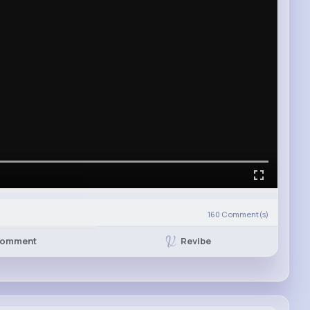
160
Comment(s)
Revibe
omment