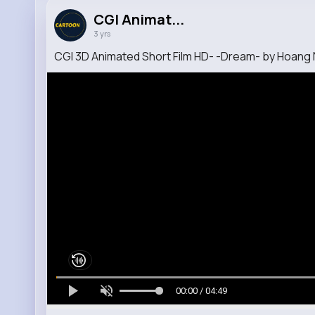
CGI Animat...
3 yrs
CGI 3D Animated Short Film HD- -Dream- by Hoang
00:00 / 04:49