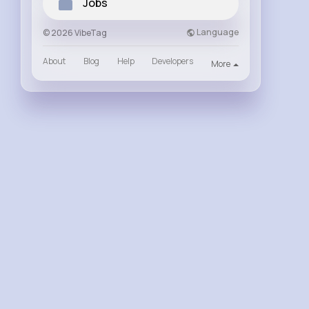
Jobs
Language
© 2026 VibeTag
About
Blog
Help
Developers
More