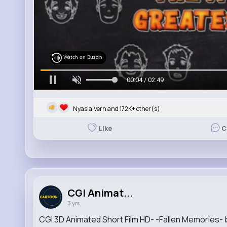
Watch on Buzzin
00:05 / 02:49
Nyasia,Vern and 172K+ other(s)
Like
C
CGI Animat...
3 yrs
CGI 3D Animated Short Film HD- -Fallen Memories-