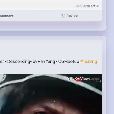
227
Comment(s)
Revibe
omment
ber - Descending- by Han Yang - CGMeetup
#making
925K+
Views