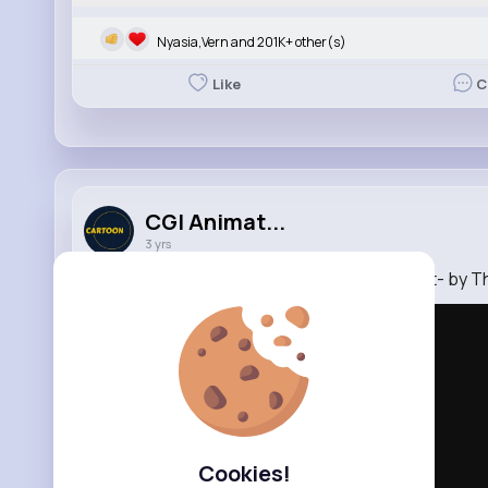
Nyasia,Vern and 201K+ other(s)
Like
C
CGI Animat...
3 yrs
CGI 3D Animated Short Film HD- -Night Quest- by T
Cookies!