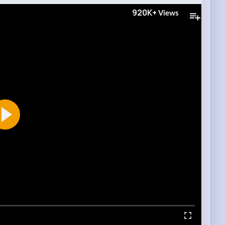
920K+
Views