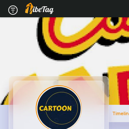
Timeli