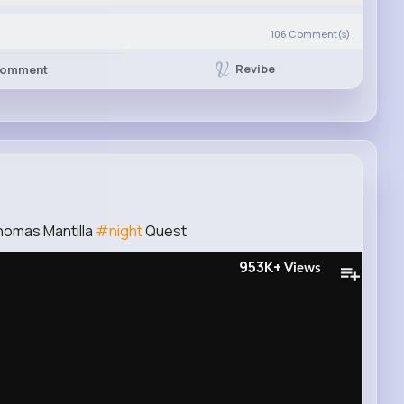
106
Comment(s)
Revibe
omment
homas Mantilla
#night
Quest
953K+
Views