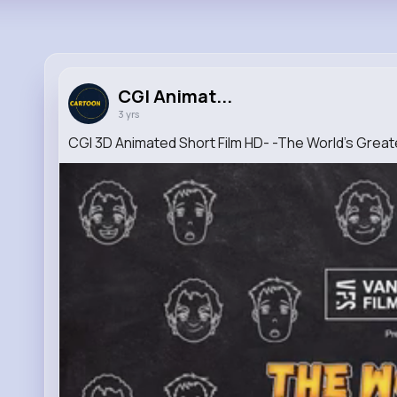
CGI Animat...
3 yrs
CGI 3D Animated Short Film HD- -The World's Grea