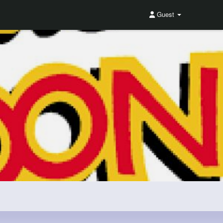
Guest