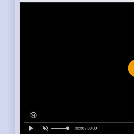
00:00 / 00:00