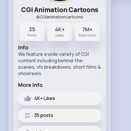
CGI Animation Cartoons
@CGIanimationcartoons
35
4K+
7M+
Posts
Likes
Reactions
Info
We feature a wide variety of CGI
content including behind-the-
scenes, vfx breakdowns, short films &
showreels.
More Info
4K+
Likes
35 posts