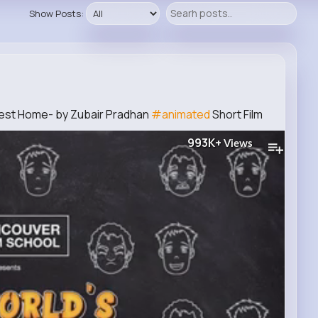
Show Posts:
test Home- by Zubair Pradhan
#animated
Short Film
993K+
Views