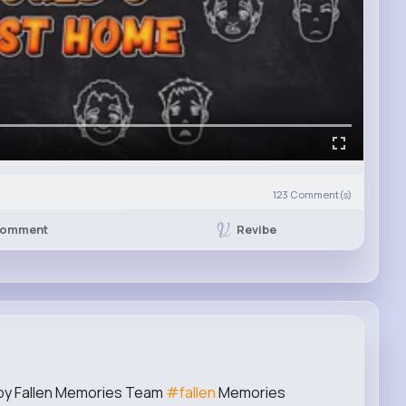
123
Comment(s)
Revibe
omment
 by Fallen Memories Team
#fallen
Memories