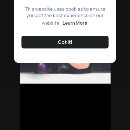
This website uses cookies to ensure
you get the best experience on our
website.
Learn More
Got It!