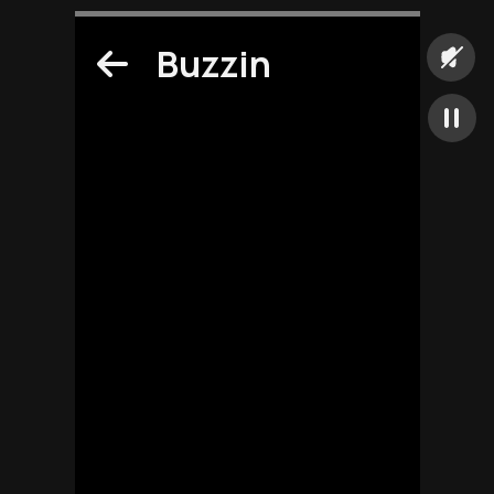
Buzzin