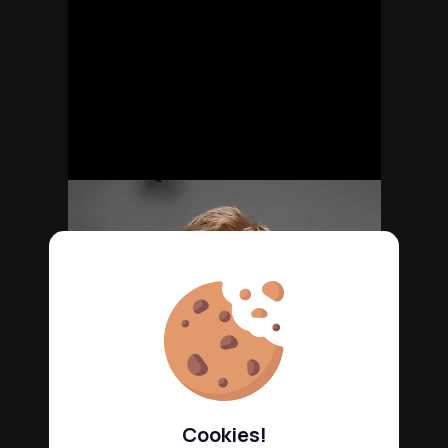
Cookies!