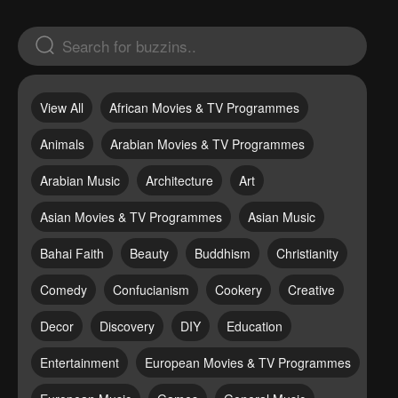
View All
African Movies & TV Programmes
Animals
Arabian Movies & TV Programmes
Arabian Music
Architecture
Art
Asian Movies & TV Programmes
Asian Music
Bahai Faith
Beauty
Buddhism
Christianity
Comedy
Confucianism
Cookery
Creative
Decor
Discovery
DIY
Education
Entertainment
European Movies & TV Programmes