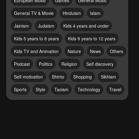
European Music
Games
General Music
General TV & Movie
Hinduism
Islam
Jainism
Judaism
Kids 4 years and under
Kids 5 years to 8 years
Kids 9 years to 12 years
Kids TV and Animation
Nature
News
Others
Podcast
Politics
Religion
Self discovery
Self motivation
Shinto
Shopping
Sikhism
Sports
Style
Taoism
Technology
Travel