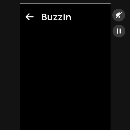
Buzzin