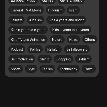
European Music
Games
General Music
General TV & Movie
Hinduism
Islam
Jainism
Judaism
Kids 4 years and under
Kids 5 years to 8 years
Kids 9 years to 12 years
Kids TV and Animation
Nature
News
Others
Podcast
Politics
Religion
Self discovery
Self motivation
Shinto
Shopping
Sikhism
Sports
Style
Taoism
Technology
Travel