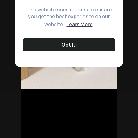
This website uses cookies to ensure
you get the best experience on our
website.
Learn More
Got It!