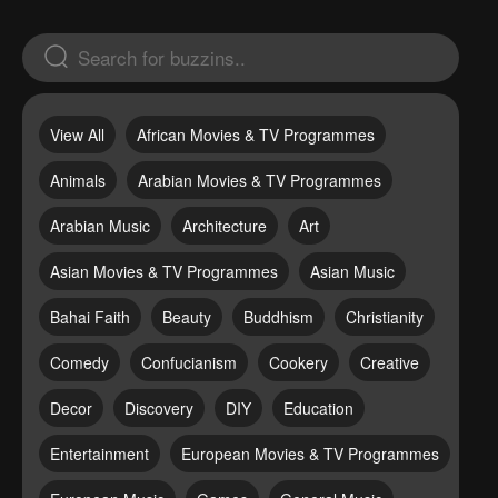
View All
African Movies & TV Programmes
Animals
Arabian Movies & TV Programmes
Arabian Music
Architecture
Art
Asian Movies & TV Programmes
Asian Music
Bahai Faith
Beauty
Buddhism
Christianity
Comedy
Confucianism
Cookery
Creative
Decor
Discovery
DIY
Education
Entertainment
European Movies & TV Programmes