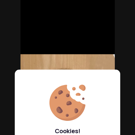
Cookies!