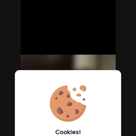
Cookies!