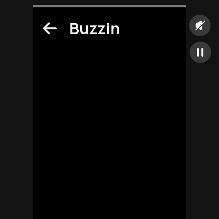
Buzzin