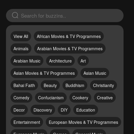
View All
African Movies & TV Programmes
Animals
Arabian Movies & TV Programmes
Arabian Music
Architecture
Art
Asian Movies & TV Programmes
Asian Music
Bahai Faith
Beauty
Buddhism
Christianity
Comedy
Confucianism
Cookery
Creative
Decor
Discovery
DIY
Education
Entertainment
European Movies & TV Programmes