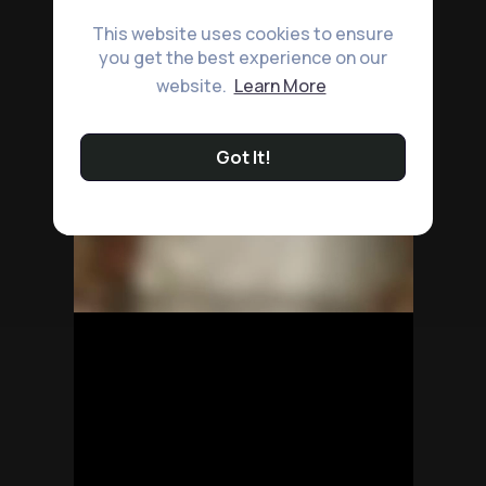
This website uses cookies to ensure
you get the best experience on our
website.
Learn More
Got It!