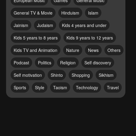
European Music
Games
General Music
General TV & Movie
Hinduism
Islam
Jainism
Judaism
Kids 4 years and under
Kids 5 years to 8 years
Kids 9 years to 12 years
Kids TV and Animation
Nature
News
Others
Podcast
Politics
Religion
Self discovery
Self motivation
Shinto
Shopping
Sikhism
Sports
Style
Taoism
Technology
Travel