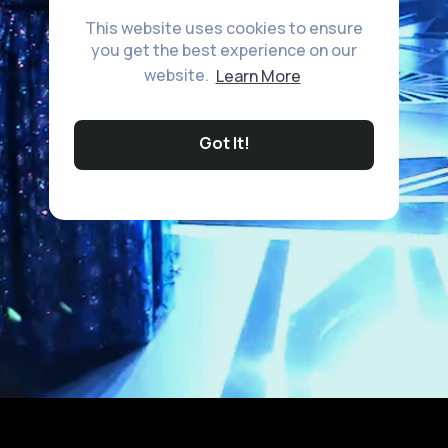
This website uses cookies to ensure
you get the best experience on our
website.
Learn More
Got It!