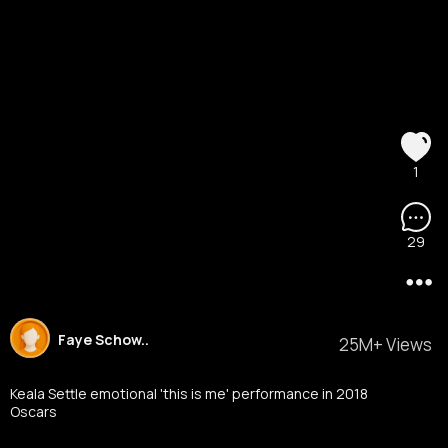
1
29
Faye Schow..
25M+ Views
Keala Settle emotional 'this is me' performance in 2018
Oscars