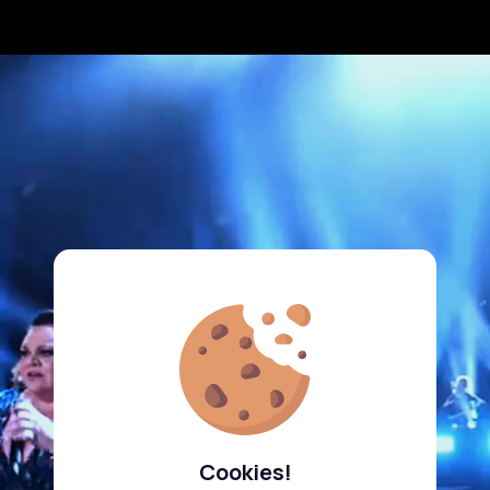
Cookies!