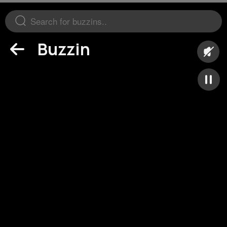
Buzzin