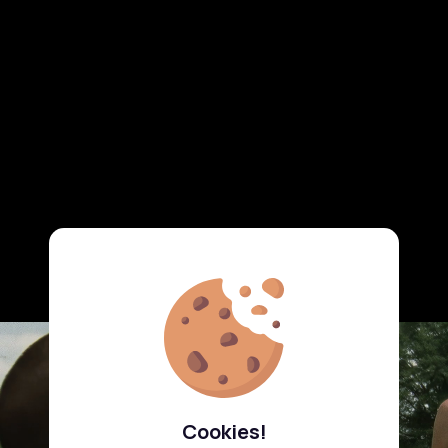
Cookies!