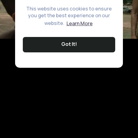
This website uses cookies to ensure
you get the best experience on our
website.
Learn More
Got It!