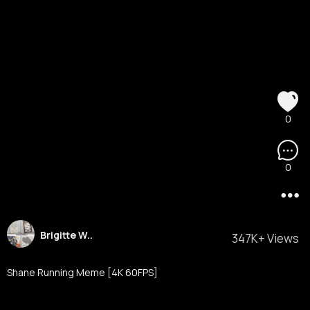
0
0
Brigitte W..
347K+ Views
Shane Running Meme [4K 60FPS]