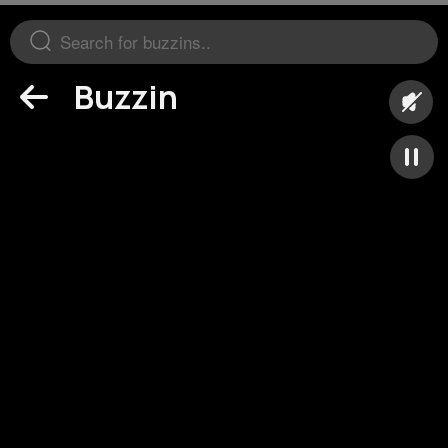
Buzzin