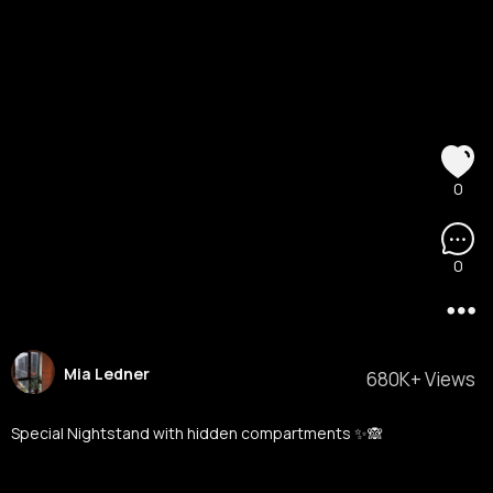
0
0
Mia Ledner
680K+ Views
Special Nightstand with hidden compartments ✨🙈