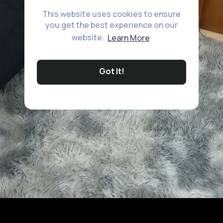
This website uses cookies to ensure
you get the best experience on our
website.
Learn More
Got It!