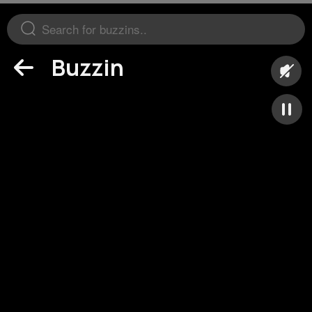
Buzzin