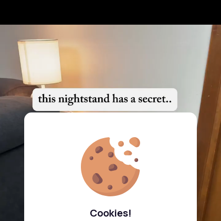
Cookies!