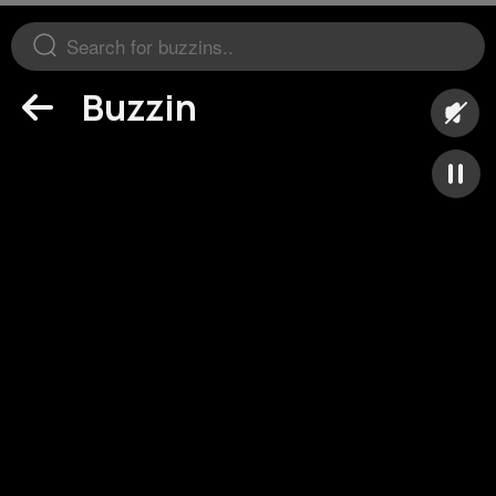
Buzzin