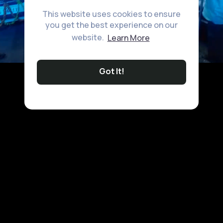
This website uses cookies to ensure
you get the best experience on our
website.
Learn More
Got It!