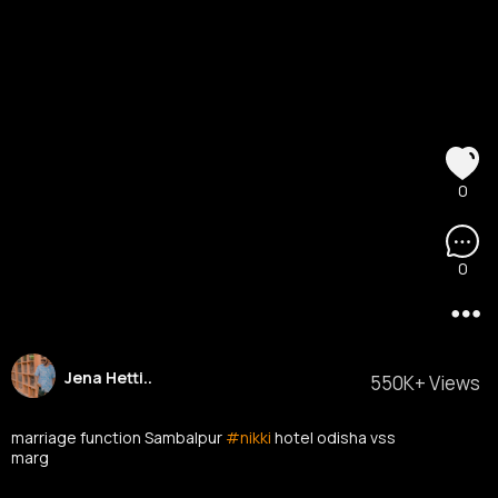
0
0
Jena Hetti..
550K+ Views
marriage function Sambalpur
#nikki
hotel odisha vss
marg