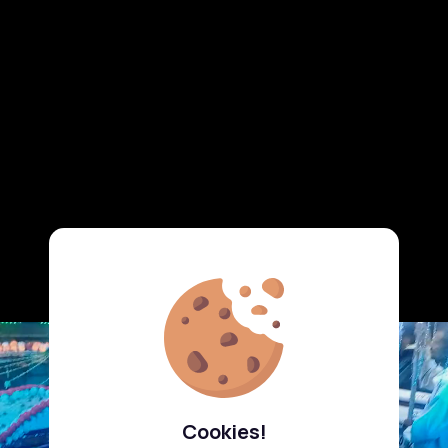
Cookies!