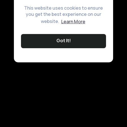
This website uses cookies to ensure
you get the best experience on our
website.
Learn More
Got It!