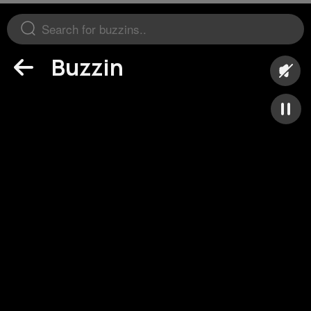
Buzzin