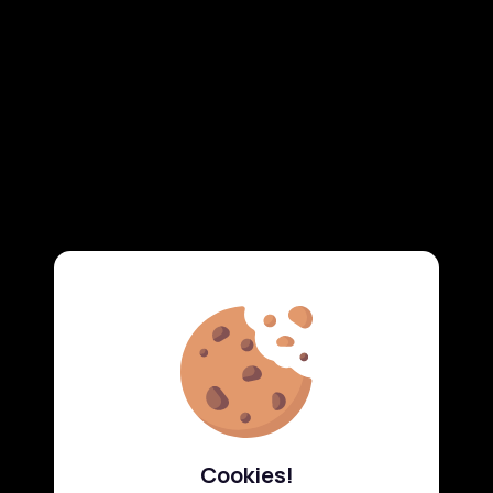
Cookies!