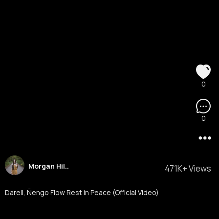
0
0
Morgan Hil..
471K+ Views
Darell, Ñengo Flow Rest in Peace (Official Video)