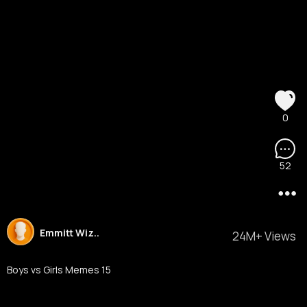
0
52
Emmitt Wiz..
24M+ Views
Boys vs Girls Memes 15