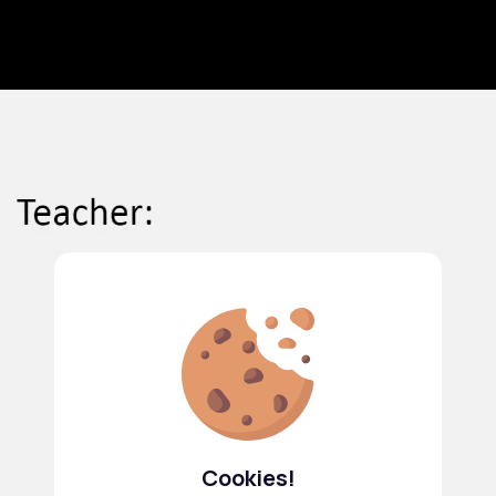
Cookies!