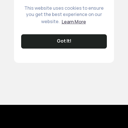
This website uses cookies to ensure
you get the best experience on our
website.
Learn More
Got It!