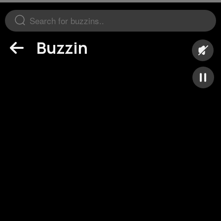
Buzzin