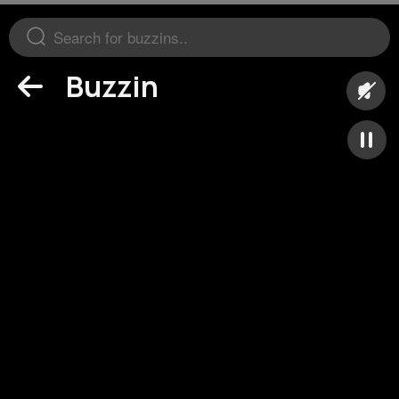
Buzzin