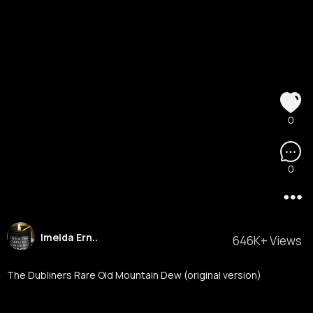
0
0
Imelda Ern..
646K+ Views
The Dubliners Rare Old Mountain Dew (original version)