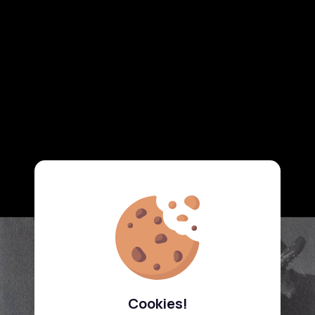
Cookies!