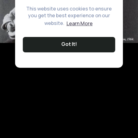
This website uses cookies to ensure
you get the best experience on our
website.
Learn More
Got It!