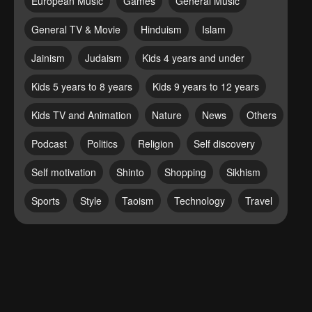
European Music
Games
General Music
General TV & Movie
Hinduism
Islam
Jainism
Judaism
Kids 4 years and under
Kids 5 years to 8 years
Kids 9 years to 12 years
Kids TV and Animation
Nature
News
Others
Podcast
Politics
Religion
Self discovery
Self motivation
Shinto
Shopping
Sikhism
Sports
Style
Taoism
Technology
Travel