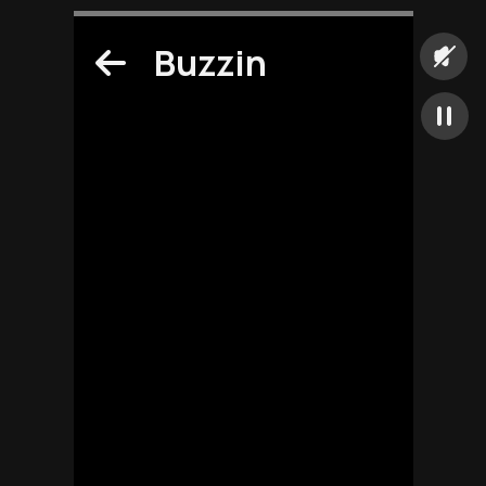
Buzzin