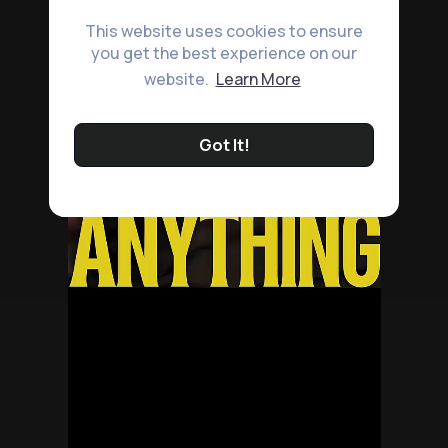
This website uses cookies to ensure
you get the best experience on our
website.
Learn More
Got It!