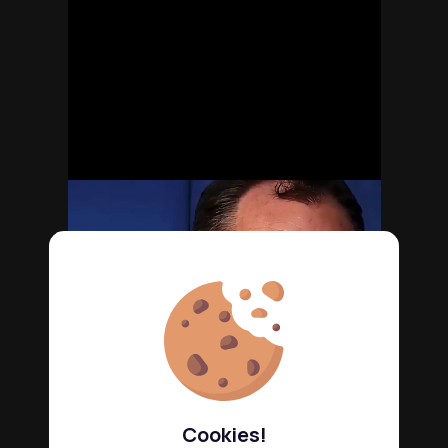
Cookies!