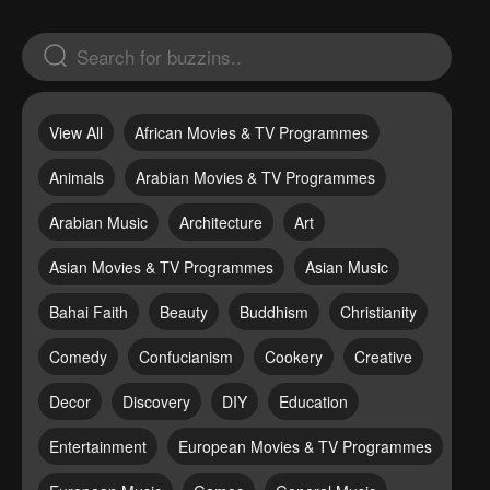
View All
African Movies & TV Programmes
Animals
Arabian Movies & TV Programmes
Arabian Music
Architecture
Art
Asian Movies & TV Programmes
Asian Music
Bahai Faith
Beauty
Buddhism
Christianity
Comedy
Confucianism
Cookery
Creative
Decor
Discovery
DIY
Education
Entertainment
European Movies & TV Programmes