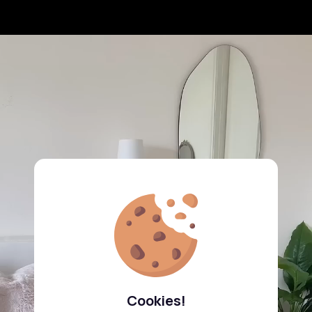
Cookies!