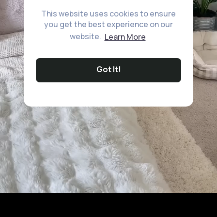
This website uses cookies to ensure
you get the best experience on our
website.
Learn More
Got It!