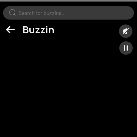
Buzzin