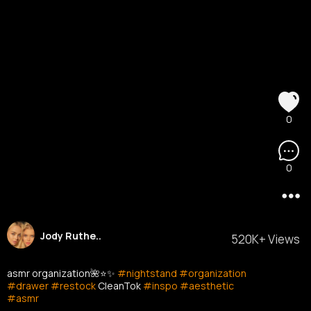
0
0
Jody Ruthe..
520K+ Views
asmr organization🌺⭐️✨
#nightstand
#organization
#drawer
#restock
CleanTok
#inspo
#aesthetic
#asmr