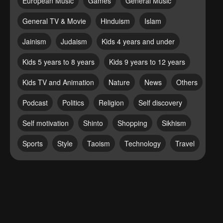
European Music
Games
General Music
General TV & Movie
Hinduism
Islam
Jainism
Judaism
Kids 4 years and under
Kids 5 years to 8 years
Kids 9 years to 12 years
Kids TV and Animation
Nature
News
Others
Podcast
Politics
Religion
Self discovery
Self motivation
Shinto
Shopping
Sikhism
Sports
Style
Taoism
Technology
Travel