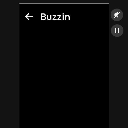
Buzzin