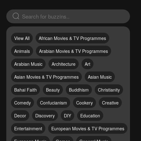
View All
African Movies & TV Programmes
Animals
Arabian Movies & TV Programmes
Arabian Music
Architecture
Art
Asian Movies & TV Programmes
Asian Music
Bahai Faith
Beauty
Buddhism
Christianity
Comedy
Confucianism
Cookery
Creative
Decor
Discovery
DIY
Education
Entertainment
European Movies & TV Programmes