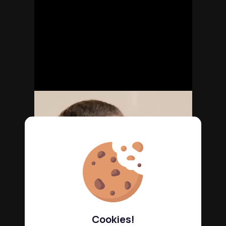
Cookies!