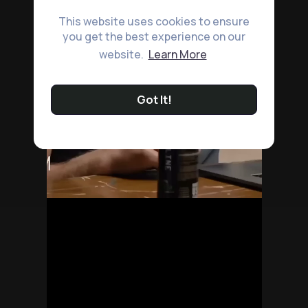
This website uses cookies to ensure
you get the best experience on our
website.
Learn More
Got It!