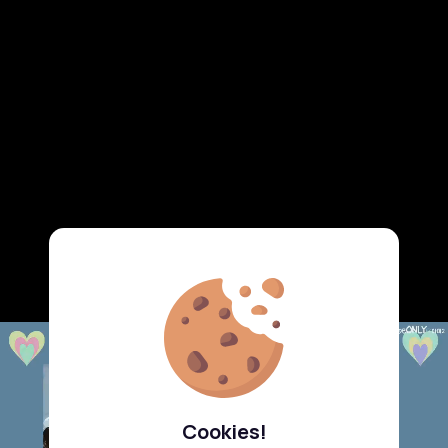
Cookies!