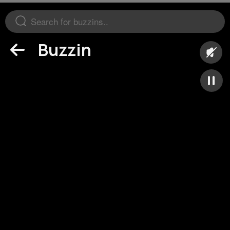
Buzzin