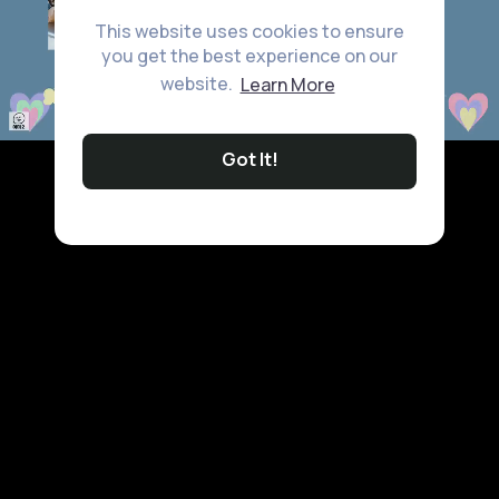
This website uses cookies to ensure
you get the best experience on our
website.
Learn More
Got It!