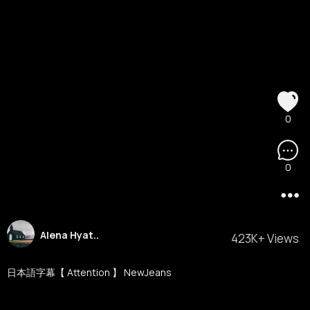
0
0
Alena Hyat..
423K+ Views
日本語字幕【 Attention 】 NewJeans