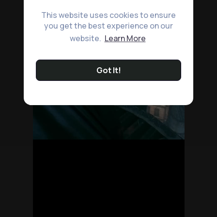
This website uses cookies to ensure
you get the best experience on our
website.
Learn More
Got It!