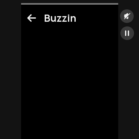
Buzzin