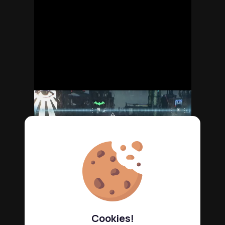
Cookies!