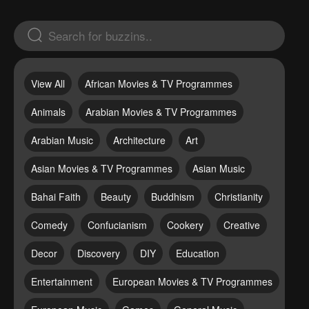
View All
African Movies & TV Programmes
Animals
Arabian Movies & TV Programmes
Arabian Music
Architecture
Art
Asian Movies & TV Programmes
Asian Music
Bahai Faith
Beauty
Buddhism
Christianity
Comedy
Confucianism
Cookery
Creative
Decor
Discovery
DIY
Education
Entertainment
European Movies & TV Programmes