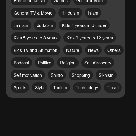
European Music
Games
General Music
General TV & Movie
Hinduism
Islam
Jainism
Judaism
Kids 4 years and under
Kids 5 years to 8 years
Kids 9 years to 12 years
Kids TV and Animation
Nature
News
Others
Podcast
Politics
Religion
Self discovery
Self motivation
Shinto
Shopping
Sikhism
Sports
Style
Taoism
Technology
Travel