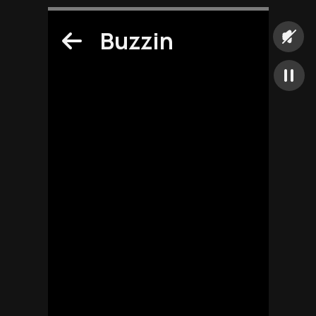
Buzzin