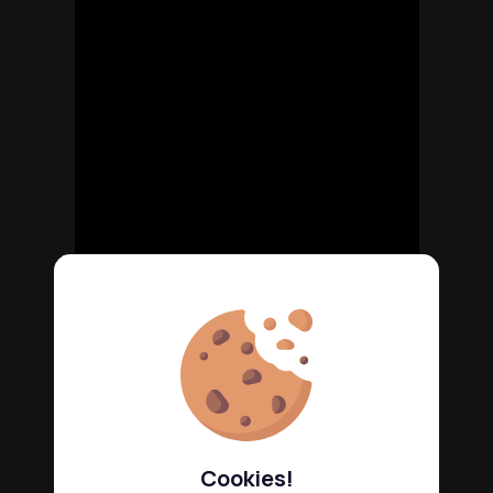
Cookies!