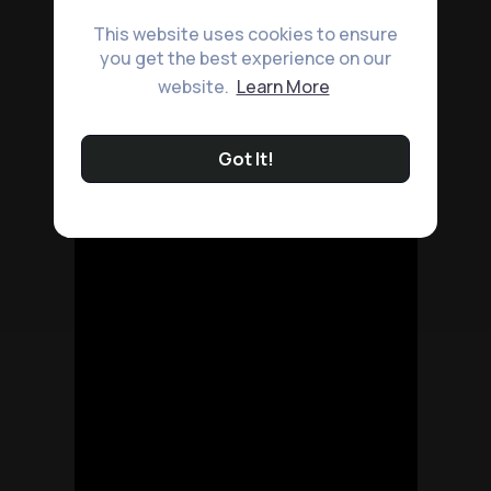
This website uses cookies to ensure
you get the best experience on our
website.
Learn More
Got It!