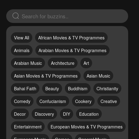
View All
African Movies & TV Programmes
Animals
Arabian Movies & TV Programmes
Arabian Music
Architecture
Art
Asian Movies & TV Programmes
Asian Music
Bahai Faith
Beauty
Buddhism
Christianity
Comedy
Confucianism
Cookery
Creative
Decor
Discovery
DIY
Education
Entertainment
European Movies & TV Programmes