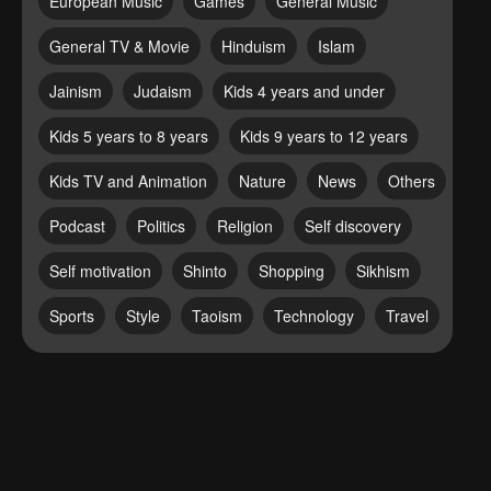
European Music
Games
General Music
General TV & Movie
Hinduism
Islam
Jainism
Judaism
Kids 4 years and under
Kids 5 years to 8 years
Kids 9 years to 12 years
Kids TV and Animation
Nature
News
Others
Podcast
Politics
Religion
Self discovery
Self motivation
Shinto
Shopping
Sikhism
Sports
Style
Taoism
Technology
Travel